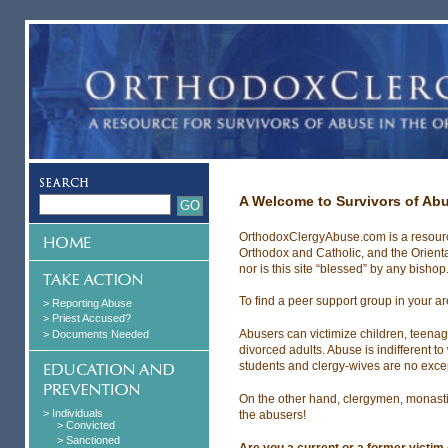
A Welcome to Survivors of Ab
OrthodoxClergyAbuse.com is a resource
Orthodox and Catholic, and the Orien
nor is this site “blessed” by any bishop
To find a peer support group in your a
> Reporting Abuse
> Priest Accused?
Abusers can victimize children, teenag
> Documents Needed
divorced adults. Abuse is indifferent 
students and clergy-wives are no excep
On the other hand, clergymen, monasti
> Individuals
the abusers!
> Convicted
> Sanctioned
Are you a current or a former victim