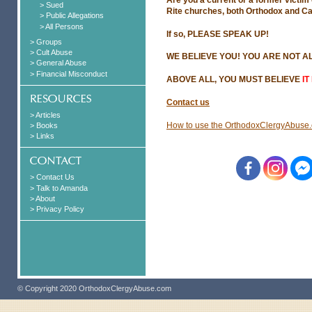
> Sued
Rite churches, both Orthodox and Ca
> Public Allegations
> All Persons
If so, PLEASE SPEAK UP!
> Groups
> Cult Abuse
WE BELIEVE YOU! YOU ARE NOT A
> General Abuse
> Financial Misconduct
ABOVE ALL, YOU MUST BELIEVE
IT
Contact us
> Articles
How to use the OrthodoxClergyAbuse.
> Books
> Links
> Contact Us
> Talk to Amanda
> About
> Privacy Policy
© Copyright 2020 OrthodoxClergyAbuse.com