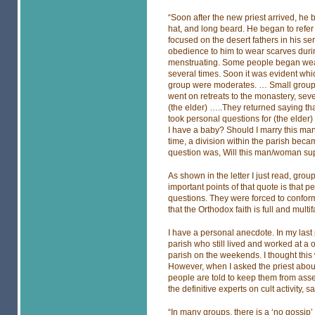
“Soon after the new priest arrived, he
hat, and long beard. He began to refer t
focused on the desert fathers in his 
obedience to him to wear scarves durin
menstruating. Some people began wear
several times. Soon it was evident wh
group were moderates. … Small groups 
went on retreats to the monastery, sev
(the elder) …..They returned saying tha
took personal questions for (the elder
I have a baby? Should I marry this 
time, a division within the parish beca
question was, Will this man/woman sup
As shown in the letter I just read, grou
important points of that quote is that 
questions. They were forced to conform
that the Orthodox faith is full and mult
I have a personal anecdote. In my las
parish who still lived and worked at a
parish on the weekends. I thought this 
However, when I asked the priest abou
people are told to keep them from asser
the definitive experts on cult activity, sa
“In many groups, there is a ‘no gossip’