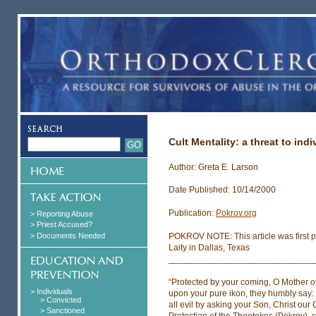
Cult Mentality: a threat to ind
Author: Greta E. Larson
Date Published: 10/14/2000
Publication:
Pokrov.org
> Reporting Abuse
> Priest Accused?
> Documents Needed
POKROV NOTE: This article was first p
Laity in Dallas, Texas
_____________________________
“Protected by your coming, O Mother of
> Individuals
upon your pure ikon, they humbly say: 
> Convicted
all evil by asking your Son, Christ our 
> Sanctioned
Protection of the Theotokos (Pokrov), 