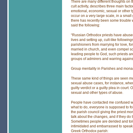
There are many different thoughts on th
cult activity, describes three main fac
emotional, economic, sexual or other ty
occur on a very large scale, in a smal
there has recently been some trouble w
said the following:
“Russian Orthodox priests have abused t
lives and setting up, cult-like followi
parishioners from marrying for love, f
married in church, and even compel so
leading people to God, such priests are
groups of admirers and warring against 
Group mentality in Parishes and mona
These same kind of things are seen mor
sexual abuse cases, for instance, when g
guilty verdict or a guilty plea in court. 
sexual and other types of abuse.
People have contacted me confused wh
what to do, everyone is supposed to fo
the parish council giving the priest mo
talk about the changes, and if they do 
Sometimes people are derided and told
intimidated and embarrassed to speak 
Greek Orthodox parish: