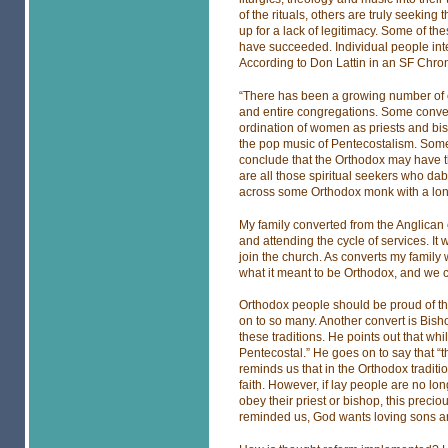
of the rituals, others are truly seeking 
up for a lack of legitimacy. Some of t
have succeeded. Individual people int
According to Don Lattin in an SF Chron
“There has been a growing number of c
and entire congregations. Some convert
ordination of women as priests and bish
the pop music of Pentecostalism. Some a
conclude that the Orthodox may have th
are all those spiritual seekers who da
across some Orthodox monk with a long
My family converted from the Anglican
and attending the cycle of services. It
join the church. As converts my famil
what it meant to be Orthodox, and we 
Orthodox people should be proud of th
on to so many. Another convert is Bis
these traditions. He points out that whil
Pentecostal.” He goes on to say that “
reminds us that in the Orthodox traditi
faith. However, if lay people are no lo
obey their priest or bishop, this precio
reminded us, God wants loving sons an