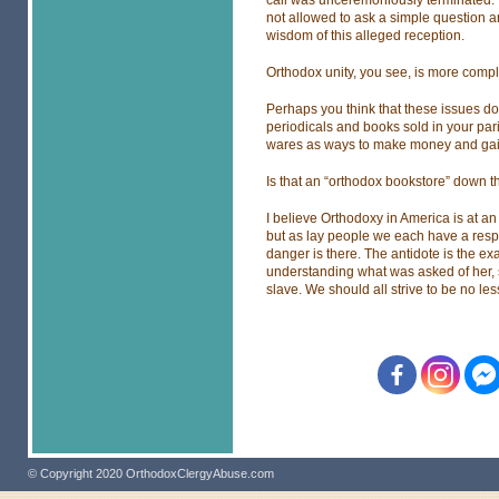
call was unceremoniously terminated. 
not allowed to ask a simple question a
wisdom of this alleged reception.
Orthodox unity, you see, is more compl
Perhaps you think that these issues do n
periodicals and books sold in your pa
wares as ways to make money and gain 
Is that an “orthodox bookstore” down the
I believe Orthodoxy in America is at 
but as lay people we each have a respo
danger is there. The antidote is the 
understanding what was asked of her, 
slave. We should all strive to be no les
© Copyright 2020 OrthodoxClergyAbuse.com