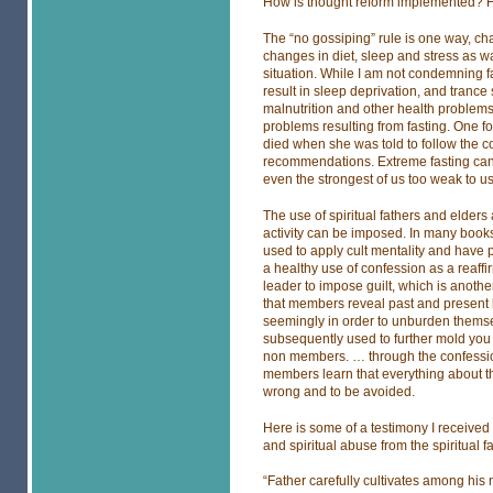
How is thought reform implemented? 
The “no gossiping” rule is one way, ch
changes in diet, sleep and stress as w
situation. While I am not condemning fa
result in sleep deprivation, and trance 
malnutrition and other health problems.
problems resulting from fasting. One f
died when she was told to follow the co
recommendations. Extreme fasting can
even the strongest of us too weak to 
The use of spiritual fathers and elders
activity can be imposed. In many books 
used to apply cult mentality and have 
a healthy use of confession as a reaffir
leader to impose guilt, which is anothe
that members reveal past and present b
seemingly in order to unburden thems
subsequently used to further mold you
non members. … through the confession
members learn that everything about th
wrong and to be avoided.
Here is some of a testimony I receive
and spiritual abuse from the spiritual f
“Father carefully cultivates among his