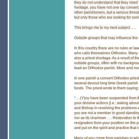
they do not understand that they need t
heritage, you have not one lay convert
other parishioners, but a serious threa
but only those who are looking for some
This brings me to my next subject ….
Outside groups that may influence th
In this country there are no rules or l
who calls themselves Orthodox. Many gr
also a priest shortage. As a result of 
outside groups, often with no backgroun
lead an Orthodox parish. More and mor
In one parish a convert Orthodox pries
several devout long time Greek parish 
funds. The priest wrote to them saying:
“….(Y)ou have been suspended from the
your divisive actions [i.e.: asking about
and Bishop in resolving the problems
you are not a member in good standin
nor as its chairman …. Restoration to 
resignation from your position on the 
and put on the spirit and practice that
Many of you come from parishes in whic