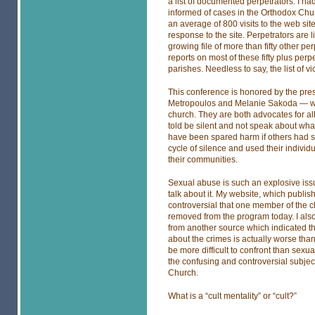
a list of documented perpetrators. I h
informed of cases in the Orthodox Chu
an average of 800 visits to the web s
response to the site. Perpetrators are 
growing file of more than fifty other p
reports on most of these fifty plus per
parishes. Needless to say, the list of vi
This conference is honored by the pr
Metropoulos and Melanie Sakoda — who 
church. They are both advocates for all 
told be silent and not speak about wha
have been spared harm if others had s
cycle of silence and used their individu
their communities.
Sexual abuse is such an explosive iss
talk about it. My website, which publis
controversial that one member of the c
removed from the program today. I also
from another source which indicated th
about the crimes is actually worse tha
be more difficult to confront than sex
the confusing and controversial subject 
Church.
What is a “cult mentality” or “cult?”