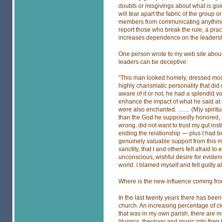
doubts or misgivings about what is goin
will tear apart the fabric of the group 
members from communicating anything 
report those who break the rule, a pra
increases dependence on the leadersh
One person wrote to my web site about h
leaders can be deceptive:
“This man looked homely, dressed mode
highly charismatic personality that did
aware of it or not, he had a splendid v
enhance the impact of what he said at
were also enchanted. …… (M)y spiritual
than the God he supposedly honored, an
wrong, did not want to trust my gut inst
ending the relationship — plus I had 
genuinely valuable support from this m
sanctity, that I and others felt afraid
unconscious, wishful desire for evidenc
world. I blamed myself and felt guilty al
Where is the new influence coming fr
In the last twenty years there has bee
church. An increasing percentage of cl
that was in my own parish, there are 
liturgics, theology and music into thei