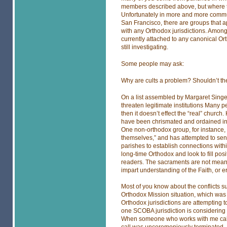
members described above, but where th
Unfortunately in more and more commu
San Francisco, there are groups that ap
with any Orthodox jurisdictions. Among 
currently attached to any canonical Or
still investigating.
Some people may ask:
Why are cults a problem? Shouldn’t th
On a list assembled by Margaret Singer, 
threaten legitimate institutions Many 
then it doesn’t effect the “real” church
have been chrismated and ordained i
One non-orthodox group, for instance, 
themselves,” and has attempted to sen
parishes to establish connections with
long-time Orthodox and look to fill p
readers. The sacraments are not meant
impart understanding of the Faith, or er
Most of you know about the conflicts s
Orthodox Mission situation, which was 
Orthodox jurisdictions are attempting to
one SCOBA jurisdiction is considering 
When someone who works with me called