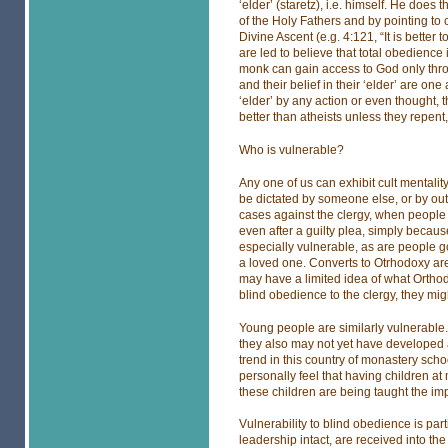
‘elder’ (staretz), i.e. himself. He does 
of the Holy Fathers and by pointing to c
Divine Ascent (e.g. 4:121, “It is bette
are led to believe that total obedienc
monk can gain access to God only throug
and their belief in their ‘elder’ are one
‘elder’ by any action or even thought
better than atheists unless they repent, 
Who is vulnerable?
Any one of us can exhibit cult mentali
be dictated by someone else, or by ou
cases against the clergy, when people co
even after a guilty plea, simply becau
especially vulnerable, as are people goi
a loved one. Converts to Otrhodoxy are
may have a limited idea of what Orthodo
blind obedience to the clergy, they mig
Young people are similarly vulnerable. 
they also may not yet have developed 
trend in this country of monastery schoo
personally feel that having children a
these children are being taught the imp
Vulnerability to blind obedience is par
leadership intact, are received into the