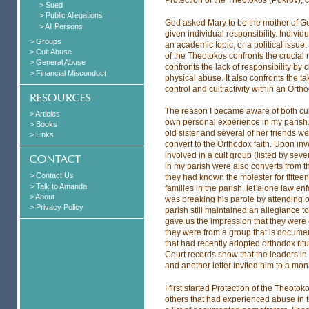
> Sued
> Public Allegations
God asked Mary to be the mother of G
> All Persons
given individual responsibility. Individu
> Groups
an academic topic, or a political issue: 
> Cult Abuse
of the Theotokos confronts the crucial n
> General Abuse
confronts the lack of responsibility by 
> Financial Misconduct
physical abuse. It also confronts the ta
control and cult activity within an Orth
The reason I became aware of both cult
> Articles
own personal experience in my parish.
> Books
old sister and several of her friends 
> Links
convert to the Orthodox faith. Upon in
involved in a cult group (listed by se
in my parish were also converts from t
> Contact Us
they had known the molester for fifteen 
> Talk to Amanda
families in the parish, let alone law en
> About
was breaking his parole by attending o
> Privacy Policy
parish still maintained an allegiance t
gave us the impression that they were c
they were from a group that is documen
that had recently adopted orthodox ritu
Court records show that the leaders in t
and another letter invited him to a mon
I first started Protection of the Theoto
others that had experienced abuse in t