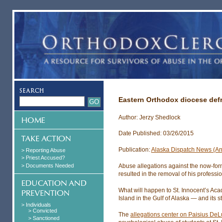
Eastern Orthodox diocese def
Author: Jerzy Shedlock
Date Published: 03/26/2015
Publication:
Alaska Dispatch News (A
> Reporting Abuse
> Priest Accused?
> Documents Needed
Abuse allegations against the now-for
resulted in the removal of his professi
What will happen to St. Innocent’s Aca
Island in the Gulf of Alaska — and its 
> Individuals
> Convicted
The
allegations center on Paisius DeL
> Sanctioned