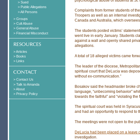
psychological abuse of students at St. 
> Sued
> Public Allegations
Complaints from former students of th
> All Persons
Troopers as well as an internal invest
> Groups
Canada and Australia, which oversees
> Cult Abuse
> General Abuse
The students posted victims’ statemen
> Financial Misconduct
went live in early January. Students
against a wall and openly shared priv
allegations.
> Articles
A total of 18 alleged victims came for
> Books
> Links
The leader of the diocese, Metropolit
spiritual court that DeLucia was depos
without ex-communication.”
> Contact Us
> Talk to Amanda
Bosakov said the headmaster broke chu
> About
language, “unbecoming behavior” whil
> Privacy Policy
towards the faithful” and “violating the
The spiritual court was held in Syrac
and had an opportunity to respond to t
The meetings were not open to the pub
DeLucia had been placed on a leave 
investigation.