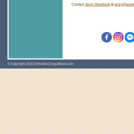
Contact
Jerzy Shedlock
at
jerzy@alas
© Copyright 2020 OrthodoxClergyAbuse.com