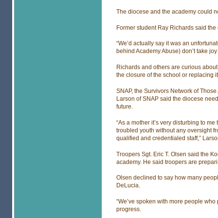
The diocese and the academy could no
Former student Ray Richards said the d
“We’d actually say it was an unfortuna
behind Academy Abuse) don’t take joy i
Richards and others are curious about
the closure of the school or replacing i
SNAP, the Survivors Network of Those 
Larson of SNAP said the diocese needs 
future.
“As a mother it’s very disturbing to me t
troubled youth without any oversight f
qualified and credentialed staff,” Lars
Troopers Sgt. Eric T. Olsen said the Kod
academy. He said troopers are preparing 
Olsen declined to say how many people,
DeLucia.
“We’ve spoken with more people who pro
progress.