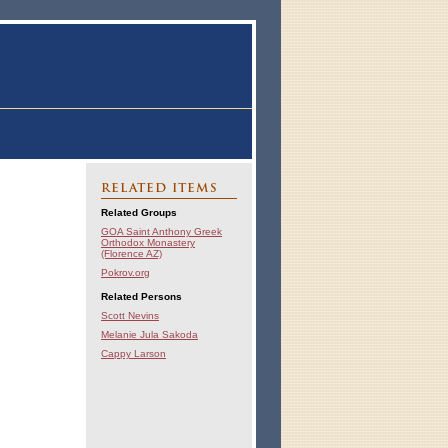
RELATED ITEMS
Related Groups
GOA Saint Anthony Greek
Orthodox Monastery
(Florence AZ)
Pokrov.org
Related Persons
Scott Nevins
Melanie Jula Sakoda
Cappy Larson