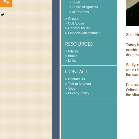
> Sued
> Public Allegations
> All Persons
> Groups
> Cult Abuse
> General Abuse
> Financial Misconduct
Scott N
Today is
outside
> Articles
deepest
> Books
> Links
Sadly, 
within 
the sam
> Contact Us
> Talk to Amanda
Pokrov.
> About
Orthodo
> Privacy Policy
the situ