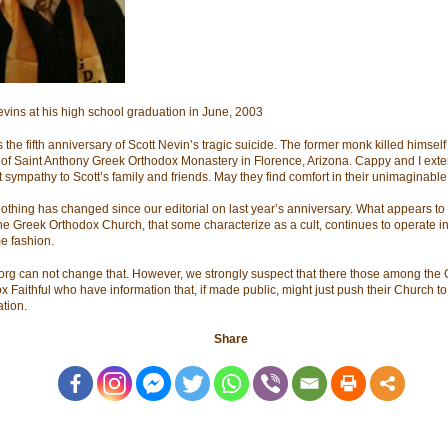
evins at his high school graduation in June, 2003
 the fifth anniversary of Scott Nevin’s tragic suicide. The former monk killed himself 
 of Saint Anthony Greek Orthodox Monastery in Florence, Arizona. Cappy and I ext
 sympathy to Scott’s family and friends. May they find comfort in their unimaginable 
nothing has changed since our editorial on last year’s anniversary. What appears to
the Greek Orthodox Church, that some characterize as a cult, continues to operate in
e fashion.
org can not change that. However, we strongly suspect that there those among the
x Faithful who have information that, if made public, might just push their Church t
ation.
Share