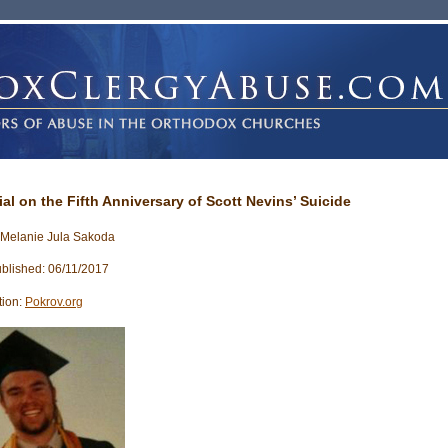
ial on the Fifth Anniversary of Scott Nevins’ Suicide
 Melanie Jula Sakoda
blished: 06/11/2017
tion:
Pokrov.org