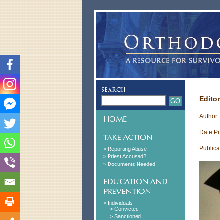
Editor
Author:
Date Pu
Publica
> Reporting Abuse
> Priest Accused?
> Documents Needed
> Individuals
> Convicted
> Sanctioned