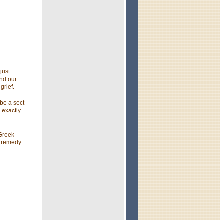
just
end our
grief.
 be a sect
 exactly
 Greek
o remedy