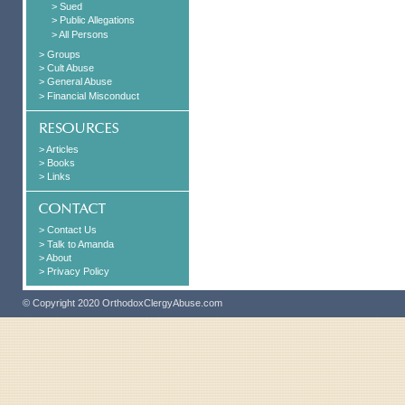
> Sued
> Public Allegations
> All Persons
> Groups
> Cult Abuse
> General Abuse
> Financial Misconduct
> Articles
> Books
> Links
> Contact Us
> Talk to Amanda
> About
> Privacy Policy
© Copyright 2020 OrthodoxClergyAbuse.com