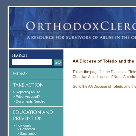
AA Diocese of Toledo and the
This is the page for the Diocese of To
Christian Archdiocese of North Americ
Go to the AA Diocese of Toledo and th
> Reporting Abuse
> Priest Accused?
> Documents Needed
> Individuals
> Convicted
> Sanctioned