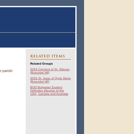
RELATED ITEMS
Related Groups
SISS Convent of St. Silouan
e parish
(Boscobel WI)
SISS St. Isaac of Syria Skete
(Boscobel WI)
BOD Bulgarian Eastern
Orthodox Diocese of the
USA, Canada and Australia