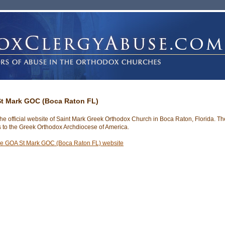
t Mark GOC (Boca Raton FL)
 the official website of Saint Mark Greek Orthodox Church in Boca Raton, Florida. Th
 to the Greek Orthodox Archdiocese of America.
he GOA St Mark GOC (Boca Raton FL) website