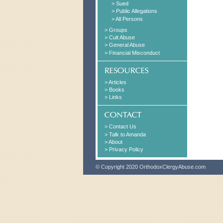
> Sued
> Public Allegations
> All Persons
> Groups
> Cult Abuse
> General Abuse
> Financial Misconduct
> Articles
> Books
> Links
> Contact Us
> Talk to Amanda
> About
> Privacy Policy
© Copyright 2020 OrthodoxClergyAbuse.com