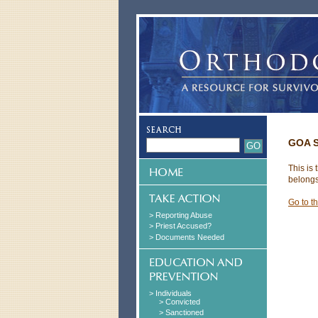
GOA S
This is
belongs
Go to t
> Reporting Abuse
> Priest Accused?
> Documents Needed
> Individuals
> Convicted
> Sanctioned