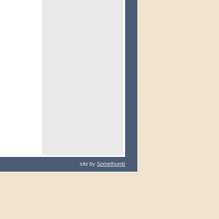
site by
Somethumb