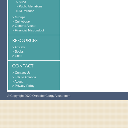
> Sued
> Public Allegations
> All Persons
> Groups
> Cult Abuse
> General Abuse
> Financial Misconduct
> Articles
> Books
> Links
> Contact Us
> Talk to Amanda
> About
> Privacy Policy
© Copyright 2020 OrthodoxClergyAbuse.com