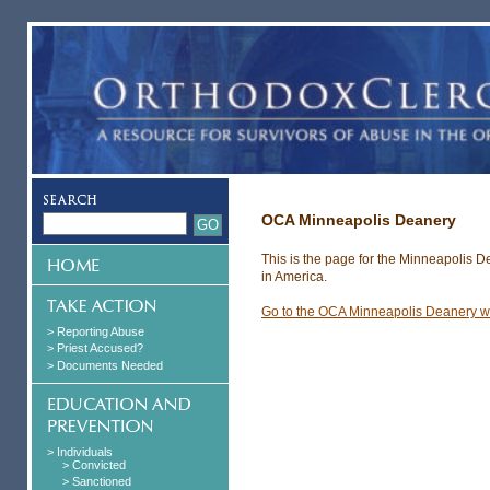
OCA Minneapolis Deanery
This is the page for the Minneapolis 
in America.
Go to the OCA Minneapolis Deanery w
> Reporting Abuse
> Priest Accused?
> Documents Needed
> Individuals
> Convicted
> Sanctioned