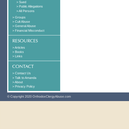
> Sued
> Public Allegations
> All Persons
> Groups
> Cult Abuse
> General Abuse
> Financial Misconduct
> Articles
> Books
> Links
> Contact Us
> Talk to Amanda
> About
> Privacy Policy
© Copyright 2020 OrthodoxClergyAbuse.com