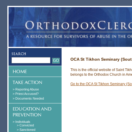
OCA St Tikhon Seminary (Sou
This is the official website of Saint 
belongs to the Orthodox Church in Ame
Go to the OCA St Tikhon Seminary (S
> Reporting Abuse
> Priest Accused?
> Documents Needed
> Individuals
> Convicted
> Sanctioned