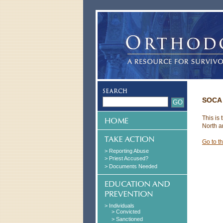
SOCA 
This is
North a
Go to t
> Reporting Abuse
> Priest Accused?
> Documents Needed
> Individuals
> Convicted
> Sanctioned