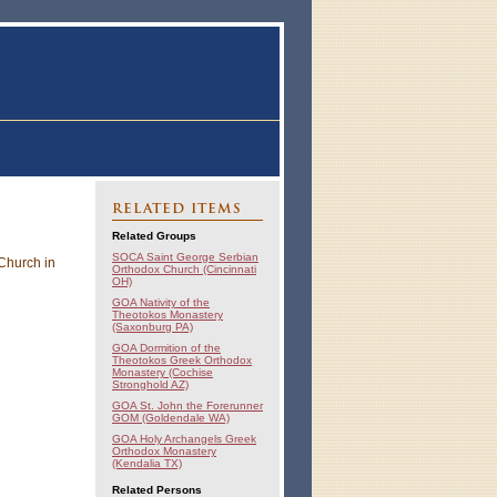
RELATED ITEMS
Related Groups
SOCA Saint George Serbian
 Church in
Orthodox Church (Cincinnati
OH)
GOA Nativity of the
Theotokos Monastery
(Saxonburg PA)
GOA Dormition of the
Theotokos Greek Orthodox
Monastery (Cochise
Stronghold AZ)
GOA St. John the Forerunner
GOM (Goldendale WA)
GOA Holy Archangels Greek
Orthodox Monastery
(Kendalia TX)
Related Persons