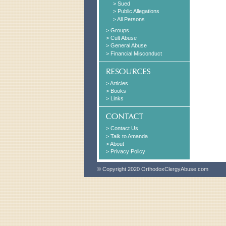
> Sued
> Public Allegations
> All Persons
> Groups
> Cult Abuse
> General Abuse
> Financial Misconduct
> Articles
> Books
> Links
> Contact Us
> Talk to Amanda
> About
> Privacy Policy
© Copyright 2020 OrthodoxClergyAbuse.com