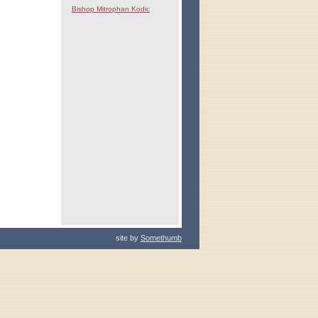
Bishop Mitrophan Kodic
site by
Somethumb