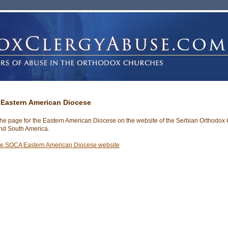
Eastern American Diocese
 the page for the Eastern American Diocese on the website of the Serbian Orthodox
nd South America.
he SOCA Eastern American Diocese website