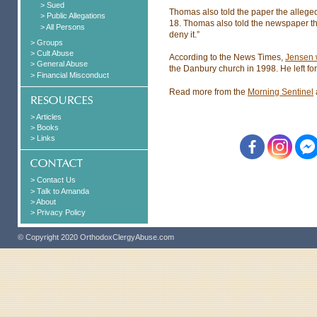
> Sued
Thomas also told the paper the alleged
> Public Allegations
18. Thomas also told the newspaper tha
> All Persons
deny it.”
> Groups
> Cult Abuse
According to the News Times,
Jensen 
> General Abuse
the Danbury church in 1998. He left for
> Financial Misconduct
Read more from the
Morning Sentinel
> Articles
> Books
> Links
> Contact Us
> Talk to Amanda
> About
> Privacy Policy
© Copyright 2020 OrthodoxClergyAbuse.com