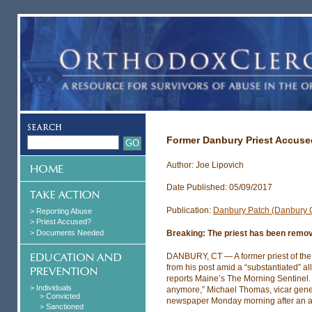
Former Danbury Priest Accuse
Author: Joe Lipovich
Date Published: 05/09/2017
Publication:
Danbury Patch (Danbury 
> Reporting Abuse
> Priest Accused?
> Documents Needed
Breaking: The priest has been remov
DANBURY, CT — A former priest of the
from his post amid a “substantiated” al
reports Maine’s The Morning Sentinel. 
> Individuals
anymore,” Michael Thomas, vicar genera
> Convicted
newspaper Monday morning after an al
> Sanctioned