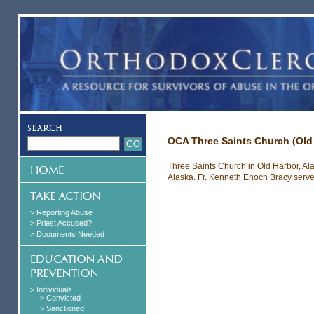
OCA Three Saints Church (Old
Three Saints Church in Old Harbor, Al
Alaska. Fr. Kenneth Enoch Bracy served
> Reporting Abuse
> Priest Accused?
> Documents Needed
> Individuals
> Convicted
> Sanctioned