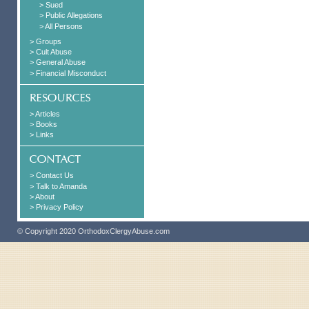
> Sued
> Public Allegations
> All Persons
> Groups
> Cult Abuse
> General Abuse
> Financial Misconduct
> Articles
> Books
> Links
> Contact Us
> Talk to Amanda
> About
> Privacy Policy
© Copyright 2020 OrthodoxClergyAbuse.com