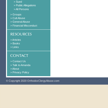
> Sued
> Public Allegations
> All Persons
> Groups
> Cult Abuse
> General Abuse
> Financial Misconduct
> Articles
> Books
> Links
> Contact Us
> Talk to Amanda
> About
> Privacy Policy
© Copyright 2020 OrthodoxClergyAbuse.com