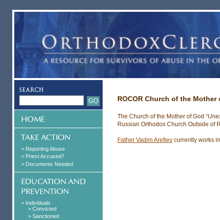
ROCOR Church of the Mother o
The Church of the Mother of God “Unex
Russian Orthodox Church Outside of R
Father Vadim Arefiev
currently works in
> Reporting Abuse
> Priest Accused?
> Documents Needed
> Individuals
> Convicted
> Sanctioned