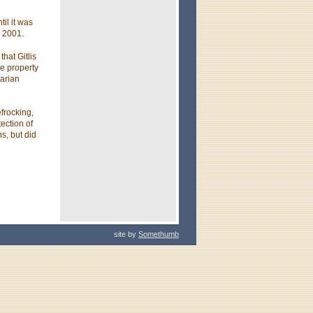
til it was
 2001.
that Gitlis
e property
garian
frocking,
tection of
s, but did
site by
Somethumb