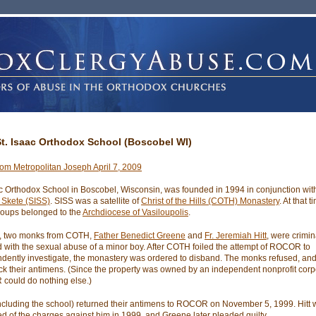
St. Isaac Orthodox School (Boscobel WI)
from Metropolitan Joseph April 7, 2009
ac Orthodox School in Boscobel, Wisconsin, was founded in 1994 in conjunction wi
a Skete (SISS)
. SISS was a satellite of
Christ of the Hills (COTH) Monastery
. At that t
roups belonged to the
Archdiocese of Vasiloupolis
.
9, two monks from COTH,
Father Benedict Greene
and
Fr. Jeremiah Hitt
, were crimin
 with the sexual abuse of a minor boy. After COTH foiled the attempt of ROCOR to
dently investigate, the monastery was ordered to disband. The monks refused, 
ck their antimens. (Since the property was owned by an independent nonprofit corp
ould do nothing else.)
ncluding the school) returned their antimens to ROCOR on November 5, 1999. Hitt
ed of the charges against him in 1999, and Greene later pleaded guilty.