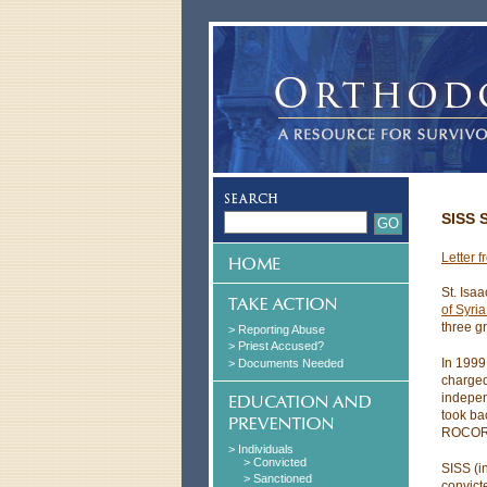
SISS 
Letter 
St. Isa
of Syri
three g
> Reporting Abuse
> Priest Accused?
In 199
> Documents Needed
charged
indepen
took ba
ROCOR c
> Individuals
> Convicted
SISS (i
> Sanctioned
convict