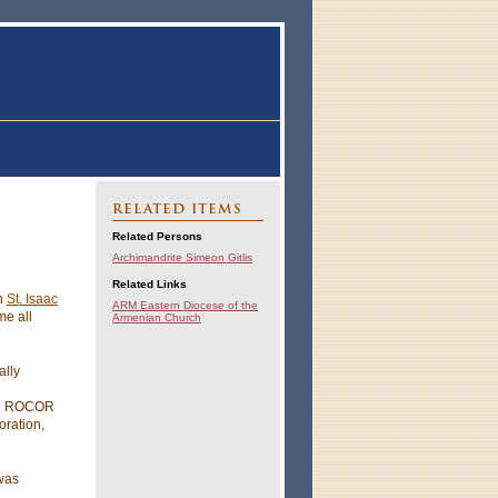
RELATED ITEMS
Related Persons
Archimandrite Simeon Gitlis
Related Links
th
St. Isaac
ARM Eastern Diocese of the
ime all
Armenian Church
ally
and ROCOR
oration,
 was