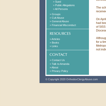
> Sued
> Public Allegations
The sch
> All Persons
receive
> Groups
> Cult Abuse
On Apri
> General Abuse
had bee
> Financial Misconduct
of SISS
Diocese
Althoug
> Articles
for a ti
> Books
Metropo
> Links
not ind
> Contact Us
> Talk to Amanda
> About
> Privacy Policy
© Copyright 2020 OrthodoxClergyAbuse.com