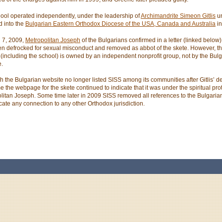
ool operated independently, under the leadership of
Archimandrite Simeon Gitlis
un
d into the
Bulgarian Eastern Orthodox Diocese of the USA, Canada and Australia
in
l 7, 2009,
Metropolitan Joseph
of the Bulgarians confirmed in a letter (linked below) 
n defrocked for sexual misconduct and removed as abbot of the skete. However, th
 (including the school) is owned by an independent nonprofit group, not by the Bul
.
h the Bulgarian website no longer listed SISS among its communities after Gitlis’ de
me the webpage for the skete continued to indicate that it was under the spiritual pro
litan Joseph. Some time later in 2009 SISS removed all references to the Bulgarian
icate any connection to any other Orthodox jurisdiction.