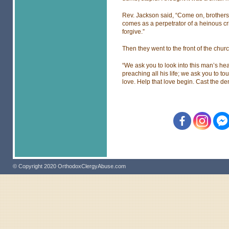
Rev. Jackson said, “Come on, brothers,
comes as a perpetrator of a heinous c
forgive.”
Then they went to the front of the chur
“We ask you to look into this man’s hea
preaching all his life; we ask you to to
love. Help that love begin. Cast the d
© Copyright 2020 OrthodoxClergyAbuse.com