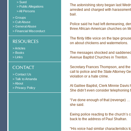
> Sued
The astonishing story began last Wedn
> Public Allegations
arrested and charged with harassment 
> All Persons
bail.
> Groups
> Cult Abuse
Police said he had left demeaning, d
> General Abuse
three African-American churches on Mo
> Financial Misconduct
The flinty little voice on the tape grou
on about chickens and watermelons.
> Articles
The messages shocked and saddened p
> Books
Avenue Baptist Churches in Trenton.
> Links
Secretary Frances Thompson, and the R
call to police and the State Attorney Gen
> Contact Us
violation or a hate crime.
> Talk to Amanda
> About
At Galilee Baptist, Clerk Minnie Davis
> Privacy Policy
She didn’t even consider telephoning t
“I’ve done enough of that (revenge) … w
she said.
Ewing police reacting to the church’s 
back to the address of Paul Shafran.
“His voice had similar characteristics 