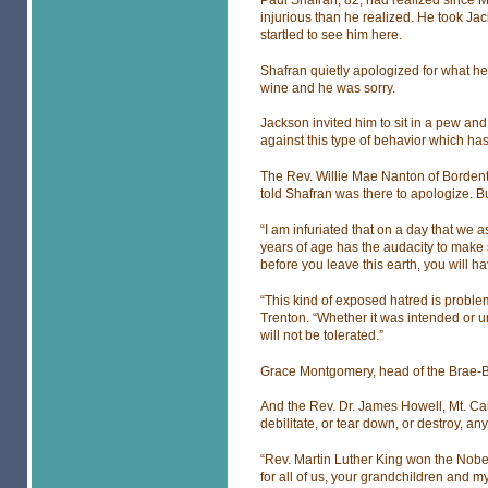
injurious than he realized. He took Ja
startled to see him here.
Shafran quietly apologized for what h
wine and he was sorry.
Jackson invited him to sit in a pew an
against this type of behavior which ha
The Rev. Willie Mae Nanton of Borden
told Shafran was there to apologize. Bu
“I am infuriated that on a day that we 
years of age has the audacity to make 
before you leave this earth, you will h
“This kind of exposed hatred is problem
Trenton. “Whether it was intended or 
will not be tolerated.”
Grace Montgomery, head of the Brae-Bu
And the Rev. Dr. James Howell, Mt. Ca
debilitate, or tear down, or destroy, an
“Rev. Martin Luther King won the Nob
for all of us, your grandchildren and m