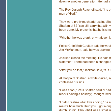
down to another generation. He had a d
The Rev. Joseph Ravenell said, “It is o
men of God.”
They were pretty much addressing Sh
Shafran at 82 “can still carry that wit
been done. My prayer is that he is sim
“Whether he was drunk, or whatever, it 
Police Chief Bob Coulton said he would
Jim McManimon, said he was praying “f
Jackson closed the meeting. He said t
statement. There had been a change of
“After you do that,” Jackson said, “it is
At that point Shafran, a white-haired, 
confessed his sins.
“I was a fool,” Paul Shafran said. “I ha
blacks having a holiday; I thought I wo
“I didn’t realize what I was doing,” h
realize how much I hurt you. I got alon
dumb, stupid. I thought it was a small 