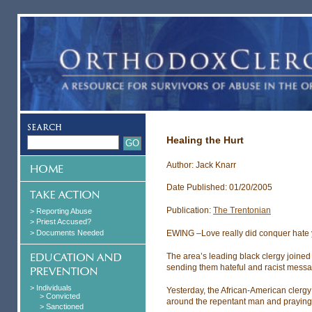
Healing the Hurt
Author: Jack Knarr
Date Published: 01/20/2005
Publication:
The Trentonian
> Reporting Abuse
> Priest Accused?
> Documents Needed
EWING –Love really did conquer hate 
The area’s leading black clergy joined 
sending them hateful and racist mess
> Individuals
Yesterday, the African-American clerg
> Convicted
around the repentant man and praying 
> Sanctioned