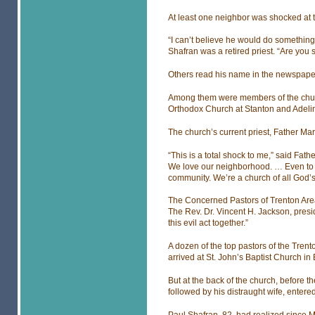
At least one neighbor was shocked at 
“I can’t believe he would do something
Shafran was a retired priest. “Are you 
Others read his name in the newspape
Among them were members of the church
Orthodox Church at Stanton and Adelin
The church’s current priest, Father Ma
“This is a total shock to me,” said Fath
We love our neighborhood. … Even to hea
community. We’re a church of all God’s
The Concerned Pastors of Trenton Area 
The Rev. Dr. Vincent H. Jackson, presid
this evil act together.”
A dozen of the top pastors of the Tr
arrived at St. John’s Baptist Church in
But at the back of the church, before th
followed by his distraught wife, entered
Paul Shafran, 82, had realized since 