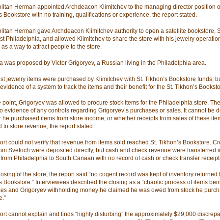
litan Herman appointed Archdeacon Klimitchev to the managing director position of
 Bookstore with no training, qualifications or experience, the report stated.
litan Herman gave Archdeacon Klimitchev authority to open a satellite bookstore, S
st Philadelphia, and allowed Klimitchev to share the store with his jewelry operati
as a way to attract people to the store.
a was proposed by Victor Grigoryev, a Russian living in the Philadelphia area.
st jewelry items were purchased by Klimitchev with St. Tikhon’s Bookstore funds, bu
evidence of a system to track the items and their benefit for the St. Tikhon’s Booksto
 point, Grigoryev was allowed to procure stock items for the Philadelphia store. The
o evidence of any controls regarding Grigoryev’s purchases or sales. It cannot be 
 he purchased items from store income, or whether receipts from sales of these it
 to store revenue, the report stated.
ort could not verify that revenue from items sold reached St. Tikhon’s Bookstore. Cr
rom Svetoch were deposited directly, but cash and check revenue were transferred 
 from Philadelphia to South Canaan with no record of cash or check transfer receipt
losing of the store, the report said “no cogent record was kept of inventory returned t
s Bookstore.” Interviewees described the closing as a “chaotic process of items bei
xes and Grigoryev withholding money he claimed he was owed from stock he purch
e.”
ort cannot explain and finds “highly disturbing” the approximately $29,000 discrep