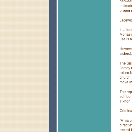
between
estimat
proper
Jacewi
In a lo
Monaste
use is 
However
sisters
The Sist
Jersey 
return 
church,
move int
The rep
self-ben
Tikhon’
Criminal
“A major
direct 
record-k