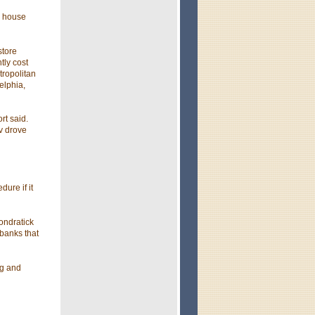
s house
store
tly cost
tropolitan
elphia,
rt said.
v drove
ure if it
ondratick
 banks that
ng and