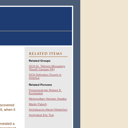
RELATED ITEMS
Related Groups
OCA St. Tikhons Monastery
(South Canaan PA)
OCA Orthodox Church in
America
Related Persons
Protopresbyter Robert S.
Kondratick
Metropolitan Herman Swaiko
Martin Paluch
iscovered
6, when it
Archdeacon Alexei Klimitchev
Archpriest Eric Tosi
revealed a