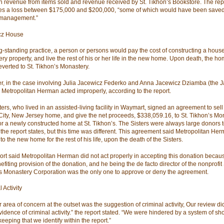
 revenue from items sold and revenue received by St. Tikhon’s Bookstore. The rep
es a loss between $175,000 and $200,000, “some of which would have been saved
 management.”
cz House
ng-standing practice, a person or persons would pay the cost of constructing a hous
ry property, and live the rest of his or her life in the new home. Upon death, the ho
reverted to St. Tikhon’s Monastery.
, in the case involving Julia Jacewicz Federko and Anna Jacewicz Dziamba (the 
), Metropolitan Herman acted improperly, according to the report.
ers, who lived in an assisted-living facility in Waymart, signed an agreement to sell 
City, New Jersey home, and give the net proceeds, $338,059.16, to St. Tikhon’s Mon
for a newly constructed home at St. Tikhon’s. The Sisters were always large donors t
 the report states, but this time was different. This agreement said Metropolitan H
o the new home for the rest of his life, upon the death of the Sisters.
ort said Metropolitan Herman did not act properly in accepting this donation becaus
efiting provision of the donation, and he being the de facto director of the nonprofit 
s Monastery Corporation was the only one to approve or deny the agreement.
 Activity
 area of concern at the outset was the suggestion of criminal activity, Our review did
evidence of criminal activity.” the report stated. “We were hindered by a system of s
eeping that we identify within the report.”