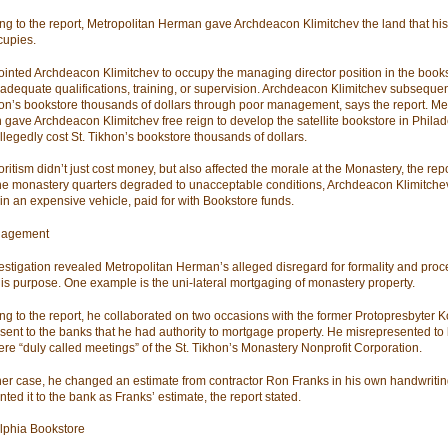
ng to the report, Metropolitan Herman gave Archdeacon Klimitchev the land that hi
upies.
inted Archdeacon Klimitchev to occupy the managing director position in the book
 adequate qualifications, training, or supervision. Archdeacon Klimitchev subsequen
hon’s bookstore thousands of dollars through poor management, says the report. Me
gave Archdeacon Klimitchev free reign to develop the satellite bookstore in Philad
llegedly cost St. Tikhon’s bookstore thousands of dollars.
ritism didn’t just cost money, but also affected the morale at the Monastery, the repo
he monastery quarters degraded to unacceptable conditions, Archdeacon Klimitche
in an expensive vehicle, paid for with Bookstore funds.
agement
estigation revealed Metropolitan Herman’s alleged disregard for formality and proced
his purpose. One example is the uni-lateral mortgaging of monastery property.
ng to the report, he collaborated on two occasions with the former Protopresbyter K
esent to the banks that he had authority to mortgage property. He misrepresented to
ere “duly called meetings” of the St. Tikhon’s Monastery Nonprofit Corporation.
her case, he changed an estimate from contractor Ron Franks in his own handwriti
ted it to the bank as Franks’ estimate, the report stated.
lphia Bookstore