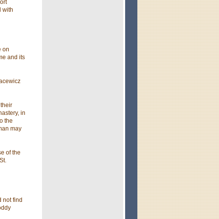
ort
 with
e on
me and its
Jacewicz
their
astery, in
o the
erman may
e of the
St.
 not find
hoddy