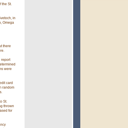
 the St.
vetoch, in
on, Omega
t there
re.
 report
determined
ems were
edit card
in random
s.
o St.
ng thrown
ased for
ancy