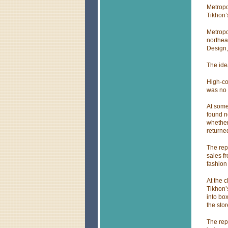
Metropo
Tikhon’s
Metropo
northea
Design, 
The ide
High-co
was no 
At some
found n
whether
returned
The rep
sales f
fashion
At the c
Tikhon’
into bo
the stor
The rep