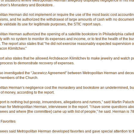
of situations where Metropolitan Herman allegedly displayed negligence in his 
Tikhon’s Monastery and Bookstore.
litan Herman did not implement or require the use of the most basic cost accounti
sms, and he authorized the withdrawal of large amounts of cash with no document
o validate its use for legitimate purposes, the STIC report says.
litan Herman authorized the opening of a satellite bookstore in Philadelphia calle
ly with no system to monitor its expenses and income, or to test the health of the b
. The report also states that “he did not exercise reasonably expected supervision o
con Klimitchev.”
ort also states that he allowed Archdeacon Klimitchev to make jewelry and watch p
 process to demonstrate recovery of expenses.
so investigated the “Jacewicz Agreement” between Metropolitan Herman and dec
 members of the Church.
litan Herman’s negligence cost the monastery and bookstore an undetermined, but
of money, according to the report.
eport is nothing but gossip, innuendoes, allegations and rumors,” said Martin Paluch
an for Metropolitan Herman, interviewee in the report. “I have some questions abo
ewees and where [the committee] came up with list of people,” he said. Herman is 78
 Favorites
ewees said Metropolitan Herman developed favorites and gave special attention to 