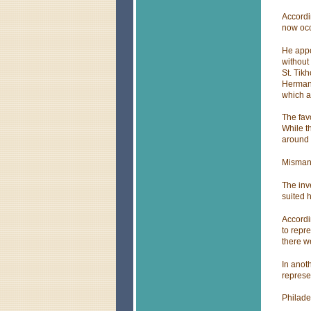
Accordi
now occ
He appo
without
St. Tik
Herman 
which a
The favo
While t
around 
Misman
The inv
suited 
Accordi
to repr
there w
In anot
represen
Philade