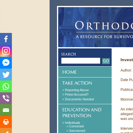
Invest
Author:
Date Pu
Publica
> Reporting Abuse
> Priest Accused?
> Documents Needed
Monroe
An inte
alleged
was und
> Individuals
> Convicted
Intervi
> Sanctioned