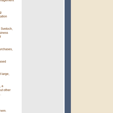
management
ng
ation
d Svetoch,
usiness
f
urchases,
eased
 large,
, a
ut other
.
them.