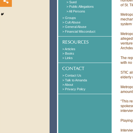
number 
> Sued
of St. 
> Public Allegations
> All Persons
Metropo
> Groups
mechani
> Cult Abuse
system t
> General Abuse
> Financial Misconduct
Metropo
alleged
venture
Archdea
> Articles
> Books
The rep
> Links
with no
STIC al
> Contact Us
elderly
> Talk to Amanda
> About
Metropo
> Privacy Policy
amount 
“This r
spokesm
intervi
Playing
Intervi