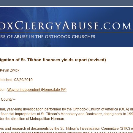
igation of St. Tikhon finances yields report (revised)
 Kevin Zwick
blished: 03/29/2010
tion:
Wayne Independent (Honesdale PA)
 County –
rnal, year-long investigation performed by the Orthodox Church of America (OCA) d
 financial improprieties at St. Tikhon’s Monastery and Bookstore, dating back to 199
er the direction of Metropolitan Herman.
ews and research of documents by the St. Tikhon’s Investigation Committee (STIC) 