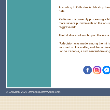
According to Orthodox Archbishop Leo,
date.
Parliament is currently processing a bi
more severe punishments on the abuse o
“aggravated”.
The bill does not touch upon the issue o
“A decision was made among the minist
imposed on the matter, and that an inte
Janne Kanerva, a civil servant drawing
© Copyright 2020 OrthodoxClergyAbuse.com