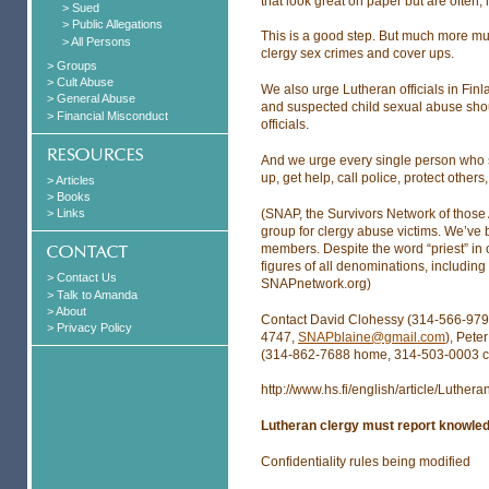
that look great on paper but are often, i
> Sued
> Public Allegations
This is a good step. But much more mu
> All Persons
clergy sex crimes and cover ups.
> Groups
> Cult Abuse
We also urge Lutheran officials in Finl
> General Abuse
and suspected child sexual abuse shou
> Financial Misconduct
officials.
And we urge every single person who s
up, get help, call police, protect othe
> Articles
> Books
(SNAP, the Survivors Network of those 
> Links
group for clergy abuse victims. We’ve
members. Despite the word “priest” in
figures of all denominations, including
> Contact Us
SNAPnetwork.org)
> Talk to Amanda
> About
Contact David Clohessy (314-566-979
> Privacy Policy
4747,
SNAPblaine@gmail.com
), Pete
(314-862-7688 home, 314-503-0003 c
http://www.hs.fi/english/article/Lu
Lutheran clergy must report knowled
Confidentiality rules being modified