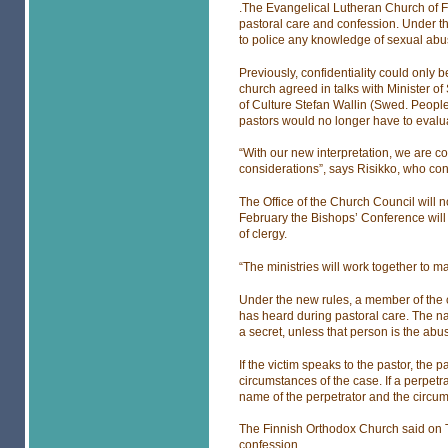
.The Evangelical Lutheran Church of Fi
pastoral care and confession. Under th
to police any knowledge of sexual abuse
Previously, confidentiality could only
church agreed in talks with Minister of
of Culture Stefan Wallin (Swed. People’
pastors would no longer have to evaluat
“With our new interpretation, we are con
considerations”, says Risikko, who co
The Office of the Church Council will n
February the Bishops’ Conference will g
of clergy.
“The ministries will work together to ma
Under the new rules, a member of the c
has heard during pastoral care. The n
a secret, unless that person is the abus
If the victim speaks to the pastor, the
circumstances of the case. If a perpetr
name of the perpetrator and the circu
The Finnish Orthodox Church said on Thu
confession.