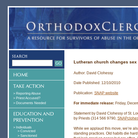
Lutheran church changes sex 
Author: David Clohessy
Date Published: 12/10/2010
Publication:
SNAP website
> Reporting Abuse
> Priest Accused?
> Documents Needed
For immediate release:
Friday, Dece
Statement by David Clohessy of St. Lo
by Priests (314 566 9790,
SNAPclohe
> Individuals
While we applaud this move, we’re al
> Convicted
standing practices. Old habits die ha
> Sanctioned