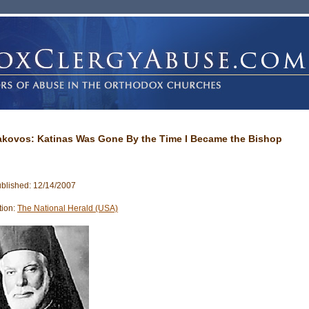
Iakovos: Katinas Was Gone By the Time I Became the Bishop
blished: 12/14/2007
tion:
The National Herald (USA)