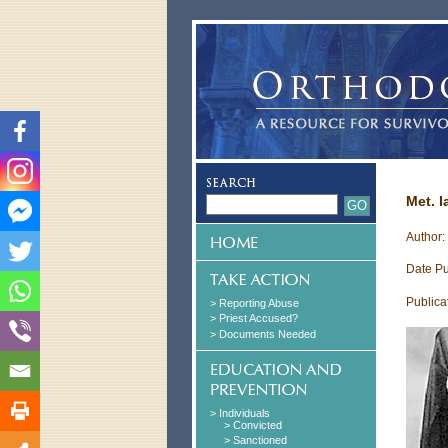
Met. 
Author:
Date Pu
Publica
> Reporting Abuse
> Priest Accused?
> Documents Needed
> Individuals
> Convicted
> Sanctioned