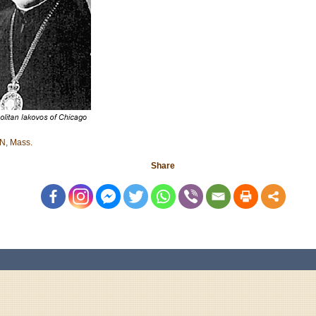
, Mass.
Share