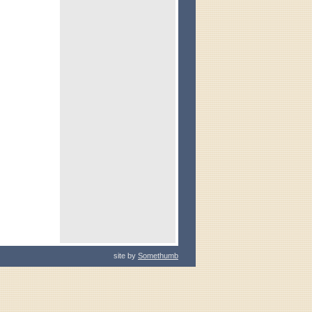
site by
Somethumb