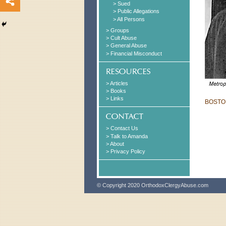
> Sued
> Public Allegations
> All Persons
> Groups
> Cult Abuse
> General Abuse
> Financial Misconduct
> Articles
> Books
> Links
BOSTON
> Contact Us
> Talk to Amanda
> About
> Privacy Policy
© Copyright 2020 OrthodoxClergyAbuse.com