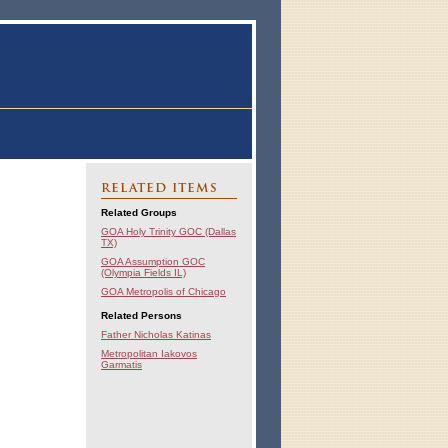
RELATED ITEMS
Related Groups
GOA Holy Trinity GOC (Dallas
TX)
GOA Assumption GOC
(Olympia Fields IL)
GOA Metropolis of Chicago
Related Persons
Father Nicholas Katinas
Metropolitan Iakovos
Garmatis