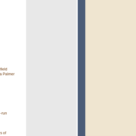
field
 a Palmer
d-run
s of