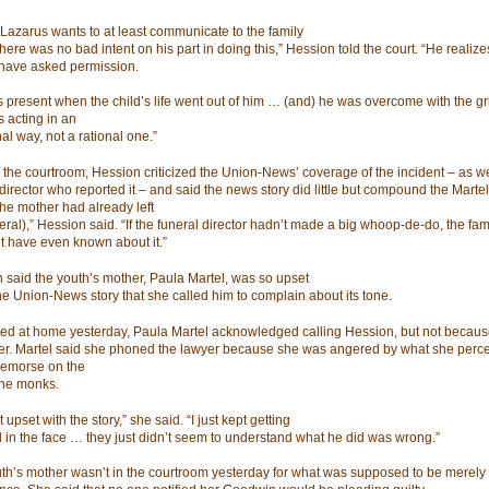
 Lazarus wants to at least communicate to the family
here was no bad intent on his part in doing this,” Hession told the court. “He realiz
have asked permission.
 present when the child’s life went out of him … (and) he was overcome with the grie
 acting in an
al way, not a rational one.”
 the courtroom, Hession criticized the Union-News’ coverage of the incident – as we
director who reported it – and said the news story did little but compound the Martel
The mother had already left
eral),” Hession said. “If the funeral director hadn’t made a big whoop-de-do, the fam
t have even known about it.”
 said the youth’s mother, Paula Martel, was so upset
he Union-News story that she called him to complain about its tone.
ed at home yesterday, Paula Martel acknowledged calling Hession, but not because
er. Martel said she phoned the lawyer because she was angered by what she perce
 remorse on the
 the monks.
t upset with the story,” she said. “I just kept getting
 in the face … they just didn’t seem to understand what he did was wrong.”
th’s mother wasn’t in the courtroom yesterday for what was supposed to be merely a