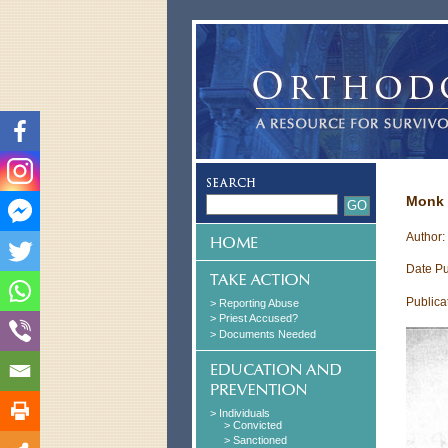
Monk 
Author:
Date Pu
Publica
> Reporting Abuse
> Priest Accused?
> Documents Needed
> Individuals
> Convicted
> Sanctioned