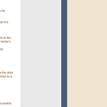
es he
f of it
ll as the
 family’s
ily
 the story
ived as a
 pretrial