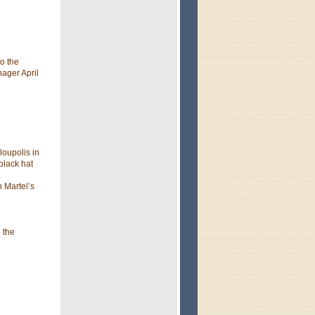
o the
nager April
loupolis in
black hat
 Martel’s
 the