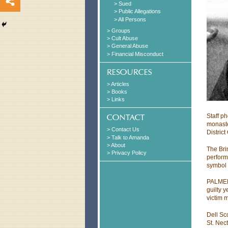
> Sued
> Public Allegations
> All Persons
> Groups
> Cult Abuse
> General Abuse
> Financial Misconduct
> Articles
> Books
> Links
Staff p
monaste
> Contact Us
District
> Talk to Amanda
> About
The Bri
> Privacy Policy
perform
symbol 
PALMER 
guilty 
victim 
Dell Sc
St. Nec