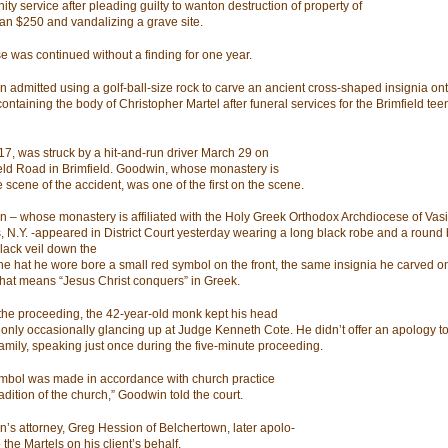
ty service after pleading guilty to wanton destruction of property of
an $250 and vandalizing a grave site.
e was continued without a finding for one year.
 admitted using a golf-ball-size rock to carve an ancient cross-shaped insignia ont
ontaining the body of Christopher Martel after funeral services for the Brimfield tee
 17, was struck by a hit-and-run driver March 29 on
eld Road in Brimfield. Goodwin, whose monastery is
 scene of the accident, was one of the first on the scene.
 – whose monastery is affiliated with the Holy Greek Orthodox Archdiocese of Vasi
 N.Y. -appeared in District Court yesterday wearing a long black robe and a round 
black veil down the
he hat he wore bore a small red symbol on the front, the same insignia he carved on
that means “Jesus Christ conquers” in Greek.
the proceeding, the 42-year-old monk kept his head
only occasionally glancing up at Judge Kenneth Cote. He didn’t offer an apology to
family, speaking just once during the five-minute proceeding.
mbol was made in accordance with church practice
radition of the church,” Goodwin told the court.
’s attorney, Greg Hession of Belchertown, later apolo-
 the Martels on his client’s behalf.