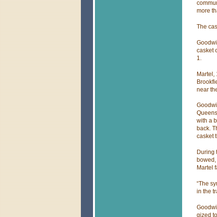
communi
more th
The cas
Goodwin
casket c
1.
Martel,
Brookfi
near the
Goodwin
Queens,
with a 
back. T
casket 
During 
bowed, 
Martel 
“The sy
in the t
Goodwin
gized to