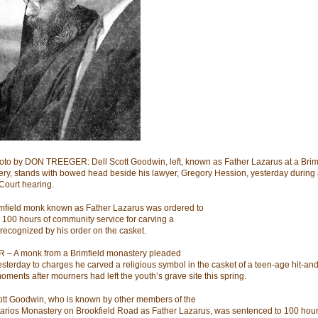
hoto by DON TREEGER: Dell Scott Goodwin, left, known as Father Lazarus at a Brim
ry, stands with bowed head beside his lawyer, Gregory Hession, yesterday during
 Court hearing.
mfield monk known as Father Lazarus was ordered to
 100 hours of community service for carving a
recognized by his order on the casket.
– A monk from a Brimfield monastery pleaded
yesterday to charges he carved a religious symbol in the casket of a teen-age hit-an
moments after mourners had left the youth’s grave site this spring.
ott Goodwin, who is known by other members of the
tarios Monastery on Brookfield Road as Father Lazarus, was sentenced to 100 hour