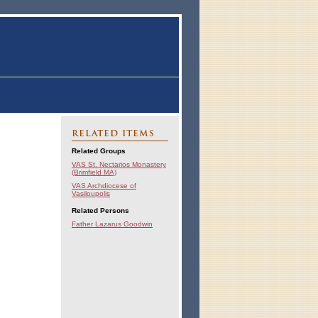
RELATED ITEMS
Related Groups
VAS St. Nectarios Monastery
(Brimfield MA)
VAS Archdiocese of
Vasiloupolis
Related Persons
Father Lazarus Goodwin