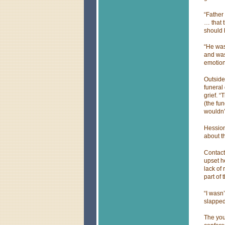
“Father
… that t
should 
“He was
and was
emotion
Outside
funeral 
grief. “
(the fun
wouldn’
Hession
about t
Contact
upset h
lack of
part of
“I wasn’
slapped
The you