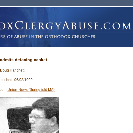
admits defacing casket
 Doug Hanchett
blished: 06/08/1999
tion:
Union-News (Springfield MA)