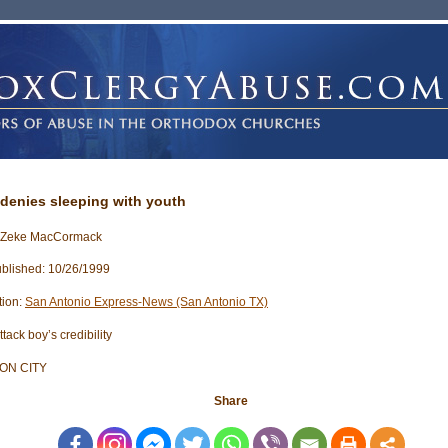
denies sleeping with youth
: Zeke MacCormack
blished: 10/26/1999
tion:
San Antonio Express-News (San Antonio TX)
tack boy’s credibility
ON CITY
Share