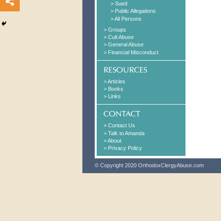
> Sued
> Public Allegations
> All Persons
> Groups
> Cult Abuse
> General Abuse
> Financial Misconduct
> Articles
> Books
> Links
> Contact Us
> Talk to Amanda
> About
> Privacy Policy
© Copyright 2020 OrthodoxClergyAbuse.com