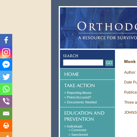
Monk 
Author
Date Pu
Publica
> Reporting Abuse
> Priest Accused?
> Documents Needed
Three at
JOHNS
> Individuals
> Convicted
> Sanctioned