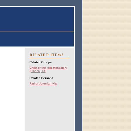
RELATED ITEMS
Related Groups
Christ of the Hills Monastery
(Blanco, TX)
Related Persons
Father Jeremiah Hitt