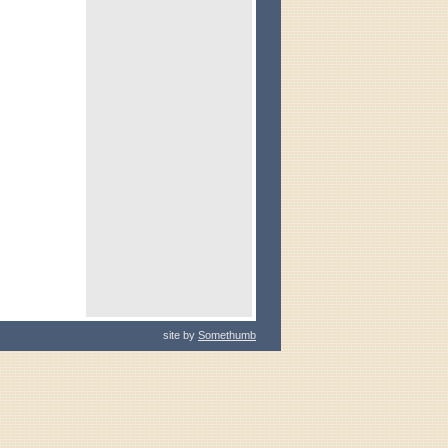
site by
Somethumb