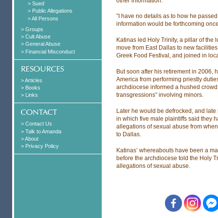
other information.
> Sued
> Public Allegations
”I have no details as to how he passed
> All Persons
information would be forthcoming once 
> Groups
> Cult Abuse
Katinas led Holy Trinity, a pillar of t
> General Abuse
move from East Dallas to new facilities
> Financial Misconduct
Greek Food Festival, and joined in local 
But soon after his retirement in 2006
America from performing priestly duties
> Articles
archdiocese informed a hushed crowd a
> Books
transgressions” involving minors.
> Links
Later he would be defrocked, and late l
in which five male plaintiffs said the
> Contact Us
allegations of sexual abuse from when
> Talk to Amanda
to Dallas.
> About
> Privacy Policy
Katinas’ whereabouts have been a matte
before the archdiocese told the Holy T
allegations of sexual abuse.