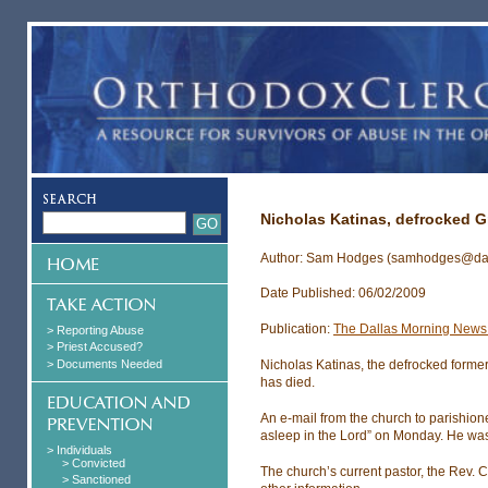
Nicholas Katinas, defrocked G
Author: Sam Hodges (samhodges@da
Date Published: 06/02/2009
Publication:
The Dallas Morning News 
> Reporting Abuse
> Priest Accused?
> Documents Needed
Nicholas Katinas, the defrocked former
has died.
An e-mail from the church to parishion
asleep in the Lord” on Monday. He wa
> Individuals
> Convicted
The church’s current pastor, the Rev. 
> Sanctioned