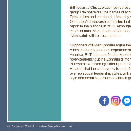
Bill Tsosis, a Chicago attorney repre
groups do not reveal the names of accu
Ephraimites and the church hierarchy s
Orthodox Archidiocese committee that 
report to the bishops in 2012. Although 
cases of both “spiritual abuse” and doc
living saint, will be documented.
Supporters of Elder Ephraim argue that
Athos in America and has experienced 
America, Fr. Theologos Pantanizopoul
“over-zealous,” but the Ephraimite mon
eldership exercised by Elder Ephraim i
He adds that the controversy is part of
over episcopal leadership styles, wit
style democratic approach to church 
© Copyright 2020 OrthodoxClergyAbuse.com