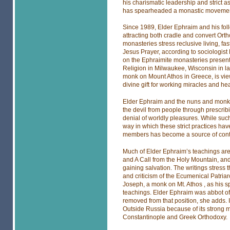
his charismatic leadership and strict
has spearheaded a monastic movement
Since 1989, Elder Ephraim and his fol
attracting both cradle and convert Ortho
monasteries stress reclusive living, fast
Jesus Prayer, according to sociologist
on the Ephraimite monasteries presented
Religion in Milwaukee, Wisconsin in l
monk on Mount Athos in Greece, is view
divine gift for working miracles and he
Elder Ephraim and the nuns and monks o
the devil from people through prescribi
denial of worldly pleasures. While su
way in which these strict practices ha
members has become a source of cont
Much of Elder Ephraim’s teachings are 
and A Call from the Holy Mountain, and
gaining salvation. The writings stress 
and criticism of the Ecumenical Patria
Joseph, a monk on Mt. Athos , as his sp
teachings. Elder Ephraim was abbot of
removed from that position, she adds. 
Outside Russia because of its strong mo
Constantinople and Greek Orthodoxy.