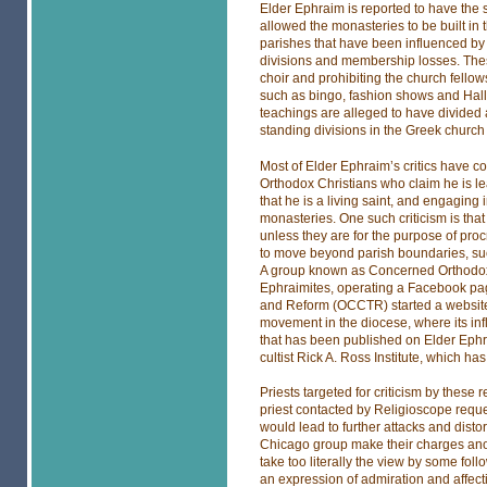
Elder Ephraim is reported to have the
allowed the monasteries to be built in t
parishes that have been influenced by
divisions and membership losses. The
choir and prohibiting the church fello
such as bingo, fashion shows and Hall
teachings are alleged to have divided
standing divisions in the Greek church 
Most of Elder Ephraim’s critics have 
Orthodox Christians who claim he is le
that he is a living saint, and engaging i
monasteries. One such criticism is tha
unless they are for the purpose of pro
to move beyond parish boundaries, such
A group known as Concerned Orthodox L
Ephraimites, operating a Facebook pag
and Reform (OCCTR) started a website
movement in the diocese, where its influ
that has been published on Elder Eph
cultist Rick A. Ross Institute, which 
Priests targeted for criticism by these
priest contacted by Religioscope req
would lead to further attacks and disto
Chicago group make their charges anony
take too literally the view by some foll
an expression of admiration and affect