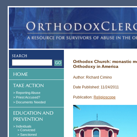
Orthodox Church: monastic mo
Orthodoxy in America
Author: Richard Cimino
Date Published: 11/24/2011
> Reporting Abuse
Publication:
Religioscope
> Priest Accused?
> Documents Needed
> Individuals
> Convicted
> Sanctioned