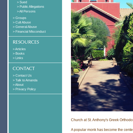
> Sued
> Public Allegations
> All Persons
> Groups
> Cult Abuse
> General Abuse
> Financial Misconduct
> Articles
> Books
> Links
> Contact Us
> Talk to Amanda
> About
> Privacy Policy
Church at St. Anthony's Greek Orthodo
A popular monk has become the center