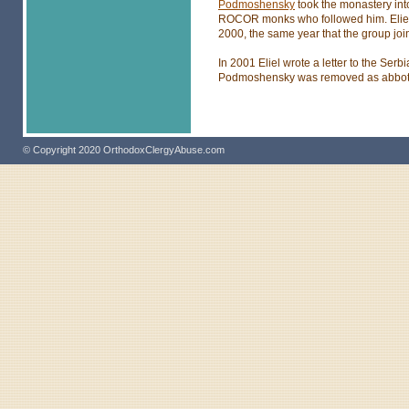
Podmoshensky
took the monastery into
ROCOR monks who followed him. Eliel
2000, the same year that the group jo
In 2001 Eliel wrote a letter to the Serbi
Podmoshensky was removed as abbot be
© Copyright 2020 OrthodoxClergyAbuse.com