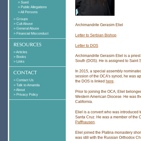
> Sued
> Public Allegations
> All Persons
> Groups
> Cult Abuse
Archimandrite Gerasim Eliel
> General Abuse
> Financial Misconduct
Letter to Serbian Bishop
Letter to DOS
> Articles
Archimandrite Gerasim Eliel is a pries
> Books
South (DOS). He is assigned to Saint 
> Links
In 2015, a special assembly nominated 
session of the OCA’s synod, he was app
> Contact Us
the DOS is linked
here
.
> Talk to Amanda
> About
Prior to joining the OCA, Eliel belong
> Privacy Policy
Western American Diocese. He was the 
California.
Eliel is a convert who was introduced t
Santa Cruz. He was a member of the 
Paffhausen
.
Eliel joined the Platina monastery shor
was still with the Russian Orthodox 