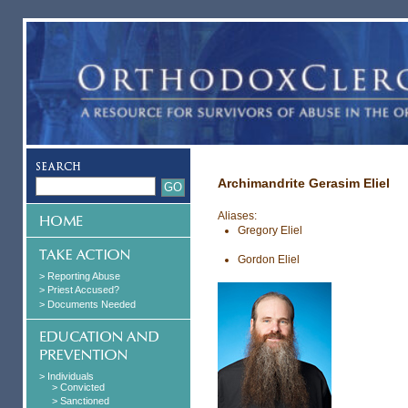
Archimandrite Gerasim Eliel
Aliases:
Gregory Eliel
Gordon Eliel
> Reporting Abuse
> Priest Accused?
> Documents Needed
> Individuals
> Convicted
> Sanctioned