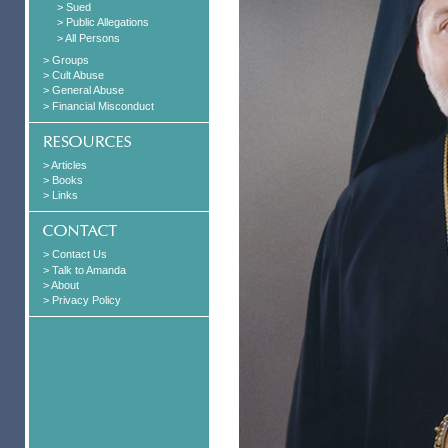
> Sued
> Public Allegations
> All Persons
> Groups
> Cult Abuse
> General Abuse
> Financial Misconduct
> Articles
> Books
> Links
> Contact Us
> Talk to Amanda
> About
> Privacy Policy