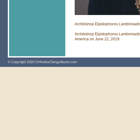
Archbishop Elpidophoros Lambriniadi
Archbishop Elpidophoros Lambriniadis
America on June 22, 2019.
© Copyright 2020 OrthodoxClergyAbuse.com