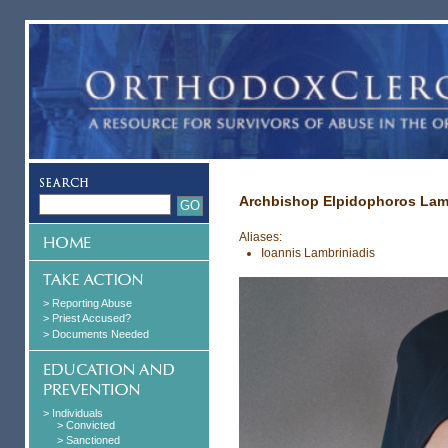
Archbishop Elpidophoros Lam
Aliases:
Ioannis Lambriniadis
> Reporting Abuse
> Priest Accused?
> Documents Needed
> Individuals
> Convicted
> Sanctioned