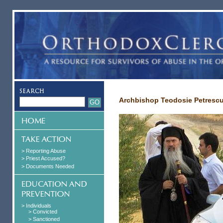
Archbishop Teodosie Petresc
> Reporting Abuse
> Priest Accused?
> Documents Needed
> Individuals
> Convicted
> Sanctioned