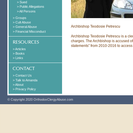
> Sued
> Public Allegations
> All Persons
> Groups
> Cult Abuse
Archbishop Teodosie Petrescu
> General Abuse
> Financial Misconduct
Archbishop Teodosie Petrescu is a cle
charges. The Archbishop is accused of
statements” from 2010-2016 to access
> Articles
> Books
> Links
> Contact Us
> Talk to Amanda
> About
> Privacy Policy
© Copyright 2020 OrthodoxClergyAbuse.com