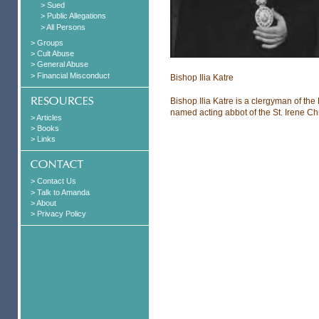
> Sued
> Public Allegations
> All Persons
> Groups
> Cult Abuse
> General Abuse
> Financial Misconduct
Bishop Ilia Katre
Bishop Ilia Katre is a clergyman of t
named acting abbot of the St. Irene C
> Articles
> Books
> Links
> Contact Us
> Talk to Amanda
> About
> Privacy Policy