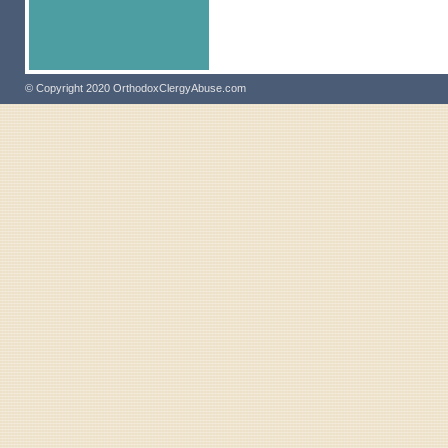
© Copyright 2020 OrthodoxClergyAbuse.com