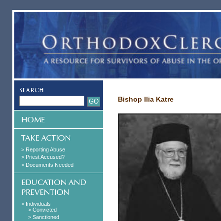
Bishop Ilia Katre
> Reporting Abuse
> Priest Accused?
> Documents Needed
> Individuals
> Convicted
> Sanctioned