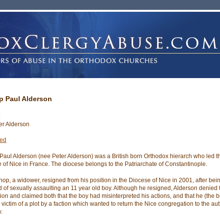
p Paul Alderson
:
er Alderson
ted
Paul Alderson (nee Peter Alderson) was a British born Orthodox hierarch who led t
 of Nice in France. The diocese belongs to the Patriarchate of Constantinople.
hop, a widower, resigned from his position in the Diocese of Nice in 2001, after bei
 of sexually assaulting an 11 year old boy. Although he resigned, Alderson denied 
ion and claimed both that the boy had misinterpreted his actions, and that he (the 
victim of a plot by a faction which wanted to return the Nice congregation to the aut
.