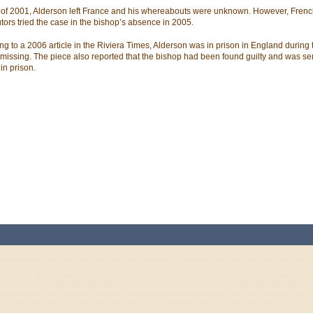
 of 2001, Alderson left France and his whereabouts were unknown. However, Fren
tors tried the case in the bishop’s absence in 2005.
ng to a 2006 article in the Riviera Times, Alderson was in prison in England during 
missing. The piece also reported that the bishop had been found guilty and was se
in prison.