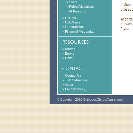
> Sued
In June
> Public Allegations
prosecu
> All Persons
> Groups
Accordi
> Cult Abuse
he was 
> General Abuse
2 years 
> Financial Misconduct
> Articles
> Books
> Links
> Contact Us
> Talk to Amanda
> About
> Privacy Policy
© Copyright 2020 OrthodoxClergyAbuse.com