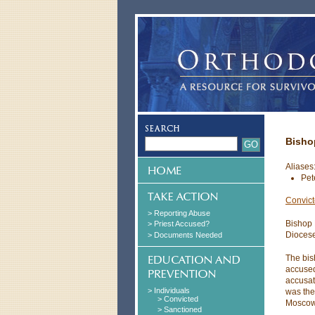
Bisho
Aliases
Pet
Convic
> Reporting Abuse
Bishop 
> Priest Accused?
Diocese
> Documents Needed
The bis
accused
accusat
> Individuals
was the 
> Convicted
Moscow
> Sanctioned