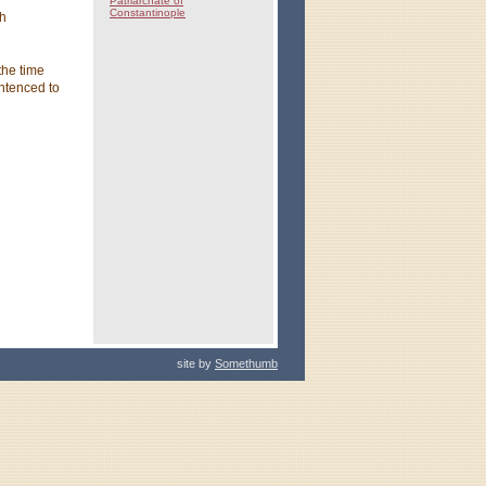
Patriarchate of
Constantinople
ch
the time
ntenced to
site by
Somethumb