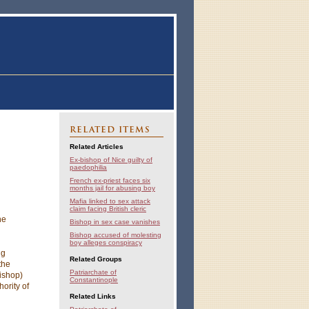
RELATED ITEMS
Related Articles
Ex-bishop of Nice guilty of
paedophilia
French ex-priest faces six
months jail for abusing boy
Mafia linked to sex attack
claim facing British cleric
he
Bishop in sex case vanishes
Bishop accused of molesting
boy alleges conspiracy
ng
Related Groups
the
Patriarchate of
bishop)
Constantinople
hority of
Related Links