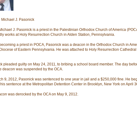
Michael J. Pasonick
Michael J. Pasonick is a priest in the Palestinian Orthodox Church of America (POC
dly works at Holy Resurrection Church in Alden Station, Pennsylvania.
becoming a priest in POCA, Pasonick was a deacon in the Orthodox Church in Ame
Diocese of Eastern Pennsylvania. He was attached to Holy Resurrection Cathedral 
k pleaded guilty on May 24, 2011, to bribing a school board member. The day befor
he deacon was suspended by the OCA.
h 9, 2012, Pasonick was sentenced to one year in jail and a $250,000 fine. He be
 his sentence at the Metropolitan Detention Center in Brooklyn, New York on April 3
con was derocked by the OCA on May 9, 2012.