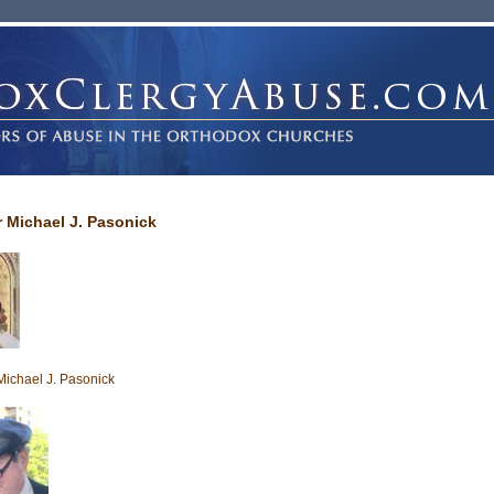
r Michael J. Pasonick
Michael J. Pasonick