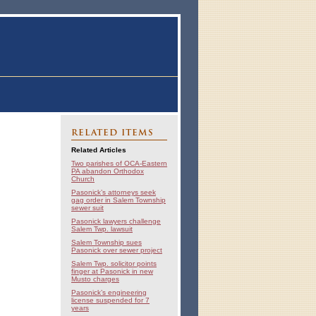
RELATED ITEMS
Related Articles
Two parishes of OCA-Eastern
PA abandon Orthodox
Church
Pasonick’s attorneys seek
gag order in Salem Township
sewer suit
Pasonick lawyers challenge
Salem Twp. lawsuit
Salem Township sues
Pasonick over sewer project
Salem Twp. solicitor points
finger at Pasonick in new
Musto charges
Pasonick’s engineering
license suspended for 7
years