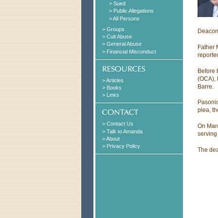
> Sued
> Public Allegations
> All Persons
> Groups
Deacon 
> Cult Abuse
> General Abuse
Father 
> Financial Misconduct
reporte
Before 
(OCA), 
> Articles
Barre.
> Books
> Links
Pasonic
plea, t
> Contact Us
On Marc
> Talk to Amanda
serving
> About
> Privacy Policy
The dea