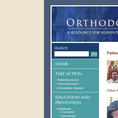
Fathe
> Reporting Abuse
> Priest Accused?
> Documents Needed
Father 
> Individuals
> Convicted
> Sanctioned