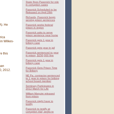
State fines Pasonick for role
in corruption cases
Pasonick Scheduled to be
Released on April 28th
Richards, Pasonick begin
serving prison sentences
A). He
Pasonick seeks federal
prison in region
Pasonick asks to serve
prison sentence near home
rica
Pasonick gets 1 year in
in Wilkes-
bribery case
Pasonick gets year in jail
Pasonick sentenced to year
e this
in prison, $250,000 fine
Pasonick gets 1 year in
bribery case
gan
Pasonick Gets Prison Time
0, 2012.
for Bribery
NE Pa. contractor sentenced
to 1 year in prison for bribing
school board member
Seminary Participates in
2012 March for Life
William Maguire released
from prison
Pasonick might have to
testify
Pasonick to testify at
corruption trial; seeks to