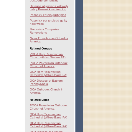
postpone sentencing
Defense objections will likely
delay Pasonick sentencing
Pasonick enters guilty plea
Pasonick set to plead guilty
next week
Monastery Completes
Renovations
News From Across Orthodox
America
Related Groups
POCA Holy Resurrection
Church (Alden Station PA)
POCA Palestinian Orthodox
Church of America
OCA Holy Resurrection
Cathedral (Wilkes-Barre PA)
OCA Diocese of Eastern
Pennsylvania
OCA Orthodox Church in
America
Related Links
POCA Palestinian Orthodox
Church of America
OCA Holy Resurrection
Cathedral (Wilkes-Barre PA)
OCA Holy Resurrection
Cathedral (Wilkes-Barre PA)
OCA Diocese of Eastern