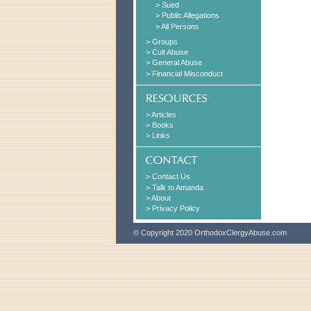
> Sued
> Public Allegations
> All Persons
> Groups
> Cult Abuse
> General Abuse
> Financial Misconduct
> Articles
> Books
> Links
> Contact Us
> Talk to Amanda
> About
> Privacy Policy
© Copyright 2020 OrthodoxClergyAbuse.com