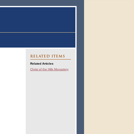
RELATED ITEMS
Related Articles
Christ of the Hills Monastery