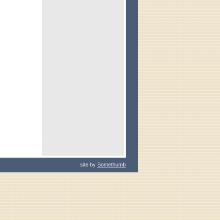
site by
Somethumb