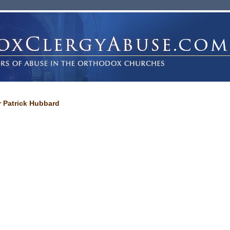
r Patrick Hubbard