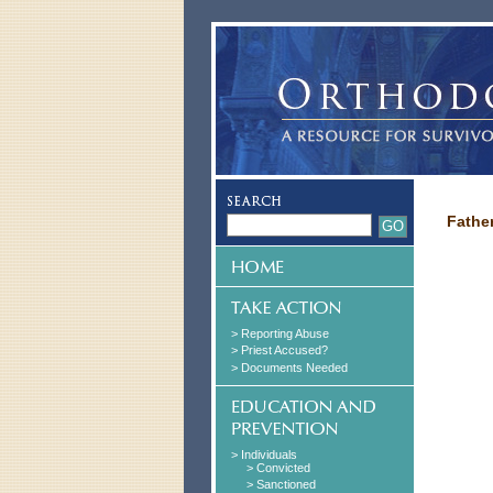
Fathe
> Reporting Abuse
> Priest Accused?
> Documents Needed
> Individuals
> Convicted
> Sanctioned