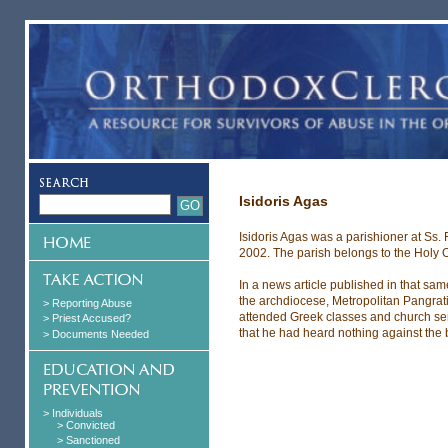
Isidoris Agas
Isidoris Agas was a parishioner at Ss
2002. The parish belongs to the Holy 
In a news article published in that s
the archdiocese, Metropolitan Pangrati
> Reporting Abuse
attended Greek classes and church ser
> Priest Accused?
that he had heard nothing against the 
> Documents Needed
> Individuals
> Convicted
> Sanctioned