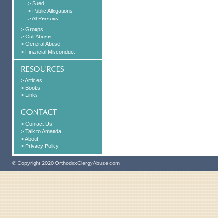
> Sued
> Public Allegations
> All Persons
> Groups
> Cult Abuse
> General Abuse
> Financial Misconduct
> Articles
> Books
> Links
> Contact Us
> Talk to Amanda
> About
> Privacy Policy
© Copyright 2020 OrthodoxClergyAbuse.com