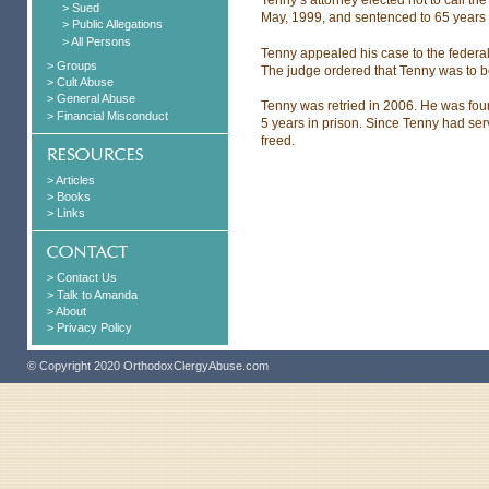
> Sued
May, 1999, and sentenced to 65 years 
> Public Allegations
> All Persons
Tenny appealed his case to the federal 
> Groups
The judge ordered that Tenny was to be
> Cult Abuse
> General Abuse
Tenny was retried in 2006. He was foun
> Financial Misconduct
5 years in prison. Since Tenny had se
freed.
> Articles
> Books
> Links
> Contact Us
> Talk to Amanda
> About
> Privacy Policy
© Copyright 2020 OrthodoxClergyAbuse.com