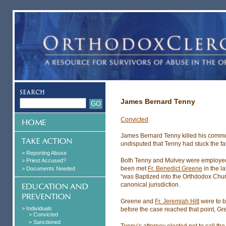
James Bernard Tenny
Convicted
James Bernard Tenny killed his comm
undisputed that Tenny had stuck the fat
> Reporting Abuse
Both Tenny and Mulvey were employed a
> Priest Accused?
been met
Fr. Benedict Greene
in the l
> Documents Needed
“was Baptized into the Orthdodox Churc
canonical jurisdiction.
Greene and
Fr. Jeremiah Hitt
were to b
> Individuals
before the case reached that point, Gre
> Convicted
> Sanctioned
Tenny’s attorney elected not to call t