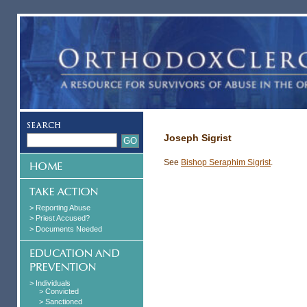
Joseph Sigrist
See
Bishop Seraphim Sigrist
.
> Reporting Abuse
> Priest Accused?
> Documents Needed
> Individuals
> Convicted
> Sanctioned