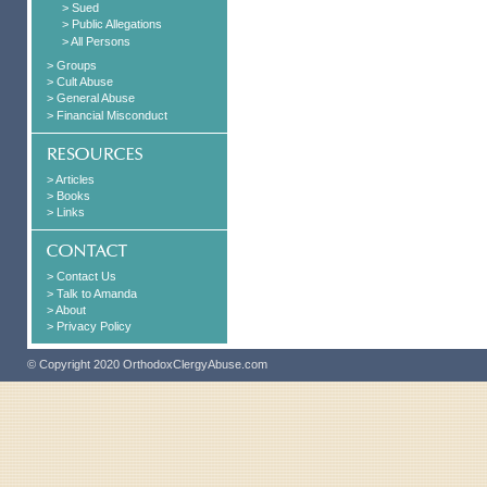
> Sued
> Public Allegations
> All Persons
> Groups
> Cult Abuse
> General Abuse
> Financial Misconduct
> Articles
> Books
> Links
> Contact Us
> Talk to Amanda
> About
> Privacy Policy
© Copyright 2020 OrthodoxClergyAbuse.com