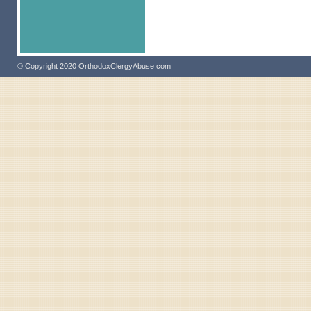
© Copyright 2020 OrthodoxClergyAbuse.com