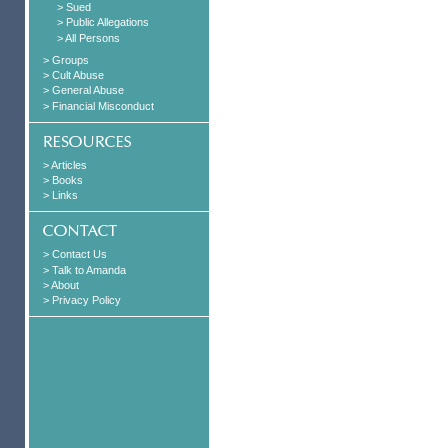
> Sued
> Public Allegations
> All Persons
> Groups
> Cult Abuse
> General Abuse
> Financial Misconduct
> Articles
> Books
> Links
> Contact Us
> Talk to Amanda
> About
> Privacy Policy