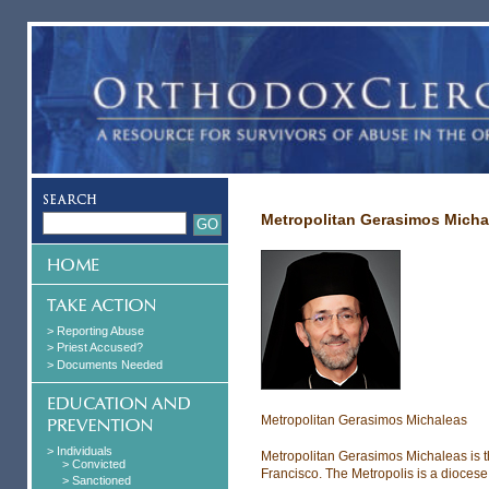
Metropolitan Gerasimos Micha
> Reporting Abuse
> Priest Accused?
> Documents Needed
Metropolitan Gerasimos Michaleas
> Individuals
Metropolitan Gerasimos Michaleas is t
> Convicted
Francisco. The Metropolis is a dioces
> Sanctioned