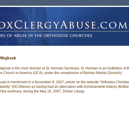
 Majkzak
ajkzak is the choir director at St. Herman Seminary. St. Herman is an institution of t
x Church in America (OCA), under the omophorion of Bishop Nikolai (Soraich).
kzak is mentioned in a November 9, 2007, article on the website “Orthodox Christian
ability” (OCANews) as having had an altercation with Archimandrite Isidore (Brittain
of the seminary, during the May 16, 2007, Divine Liturgy.