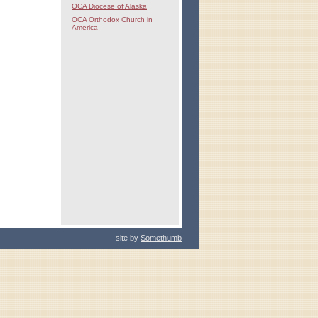
OCA Diocese of Alaska
OCA Orthodox Church in
America
site by
Somethumb