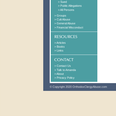
> Sued
> Public Allegations
> All Persons
> Groups
> Cult Abuse
> General Abuse
> Financial Misconduct
> Articles
> Books
> Links
> Contact Us
> Talk to Amanda
> About
> Privacy Policy
© Copyright 2020 OrthodoxClergyAbuse.com