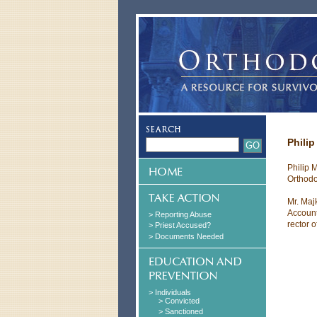
Philip
Philip M
Orthodo
Mr. Maj
Account
> Reporting Abuse
rector 
> Priest Accused?
> Documents Needed
> Individuals
> Convicted
> Sanctioned