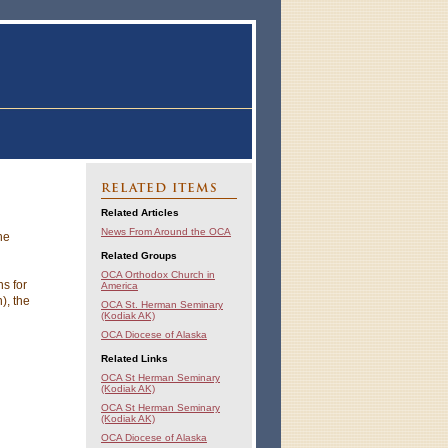
RELATED ITEMS
Related Articles
News From Around the OCA
he
Related Groups
OCA Orthodox Church in
s for
America
), the
OCA St. Herman Seminary
(Kodiak AK)
OCA Diocese of Alaska
Related Links
OCA St Herman Seminary
(Kodiak AK)
OCA St Herman Seminary
(Kodiak AK)
OCA Diocese of Alaska