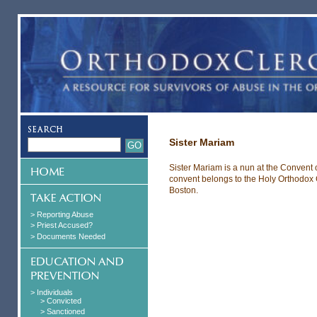
Sister Mariam
Sister Mariam is a nun at the Convent
convent belongs to the Holy Orthodox 
Boston.
> Reporting Abuse
> Priest Accused?
> Documents Needed
> Individuals
> Convicted
> Sanctioned