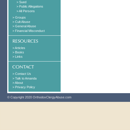
> Sued
> Public Allegations
> All Persons
> Groups
> Cult Abuse
> General Abuse
> Financial Misconduct
> Articles
> Books
> Links
> Contact Us
> Talk to Amanda
> About
> Privacy Policy
© Copyright 2020 OrthodoxClergyAbuse.com