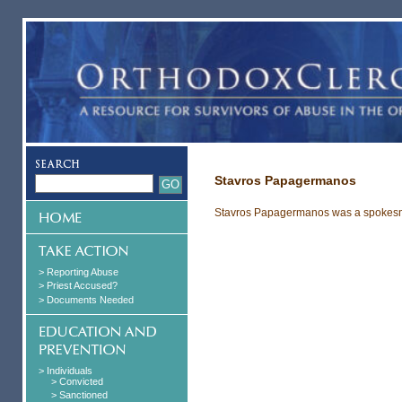
Stavros Papagermanos
Stavros Papagermanos was a spokesma
> Reporting Abuse
> Priest Accused?
> Documents Needed
> Individuals
> Convicted
> Sanctioned