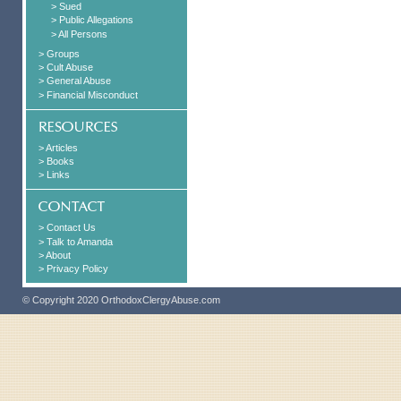
> Sued
> Public Allegations
> All Persons
> Groups
> Cult Abuse
> General Abuse
> Financial Misconduct
> Articles
> Books
> Links
> Contact Us
> Talk to Amanda
> About
> Privacy Policy
© Copyright 2020 OrthodoxClergyAbuse.com