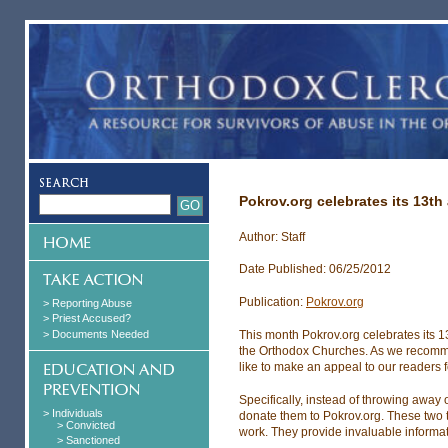
Pokrov.org celebrates its 13th
Author: Staff
Date Published: 06/25/2012
Publication:
Pokrov.org
> Reporting Abuse
> Priest Accused?
> Documents Needed
This month Pokrov.org celebrates its 1
the Orthodox Churches. As we recommi
like to make an appeal to our readers f
Specifically, instead of throwing awa
> Individuals
donate them to Pokrov.org. These two t
> Convicted
work. They provide invaluable informatio
> Sanctioned