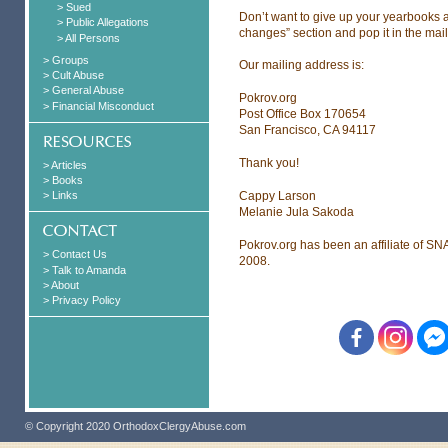
> Sued
Don’t want to give up your yearbooks a
> Public Allegations
changes” section and pop it in the mail
> All Persons
> Groups
Our mailing address is:
> Cult Abuse
> General Abuse
Pokrov.org
> Financial Misconduct
Post Office Box 170654
San Francisco, CA 94117
Thank you!
> Articles
> Books
Cappy Larson
> Links
Melanie Jula Sakoda
Pokrov.org has been an affiliate of SN
> Contact Us
2008.
> Talk to Amanda
> About
> Privacy Policy
© Copyright 2020 OrthodoxClergyAbuse.com