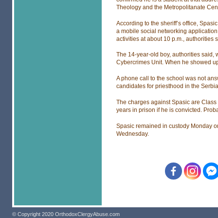
Theology and the Metropolitanate Cent
According to the sheriff’s office, Spa
a mobile social networking application
activities at about 10 p.m., authorities 
The 14-year-old boy, authorities said, 
Cybercrimes Unit. When he showed up f
A phone call to the school was not answ
candidates for priesthood in the Serb
The charges against Spasic are Class 
years in prison if he is convicted. Pro
Spasic remained in custody Monday on 
Wednesday.
© Copyright 2020 OrthodoxClergyAbuse.com