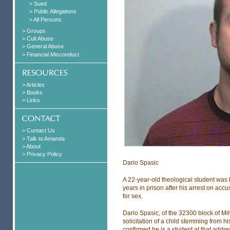
> Sued
> Public Allegations
> All Persons
> Groups
> Cult Abuse
> General Abuse
> Financial Misconduct
> Articles
> Books
> Links
> Contact Us
> Talk to Amanda
> About
> Privacy Policy
Dario Spasic
A 22-year-old theological student was 
years in prison after his arrest on acc
for sex.
Dario Spasic, of the 32300 block of M
solicitation of a child stemming from hi
confirmed he is a student at that addre