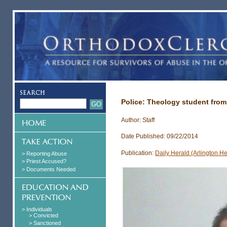
Police: Theology student from L
Author: Staff
Date Published: 09/22/2014
Publication:
Daily Herald (Arlington He
> Reporting Abuse
> Priest Accused?
> Documents Needed
> Individuals
> Convicted
> Sanctioned