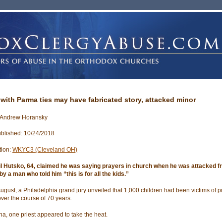
 with Parma ties may have fabricated story, attacked minor
 Andrew Horansky
blished: 10/24/2018
tion:
WKYC3 (Cleveland OH)
il Hutsko, 64, claimed he was saying prayers in church when he was attacked 
by a man who told him “this is for all the kids.”
 August, a Philadelphia grand jury unveiled that 1,000 children had been victims of pr
ver the course of 70 years.
ana, one priest appeared to take the heat.