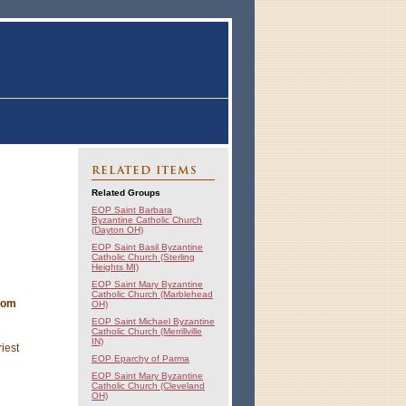
RELATED ITEMS
Related Groups
EOP Saint Barbara
Byzantine Catholic Church
(Dayton OH)
EOP Saint Basil Byzantine
Catholic Church (Sterling
Heights MI)
EOP Saint Mary Byzantine
Catholic Church (Marblehead
from
OH)
EOP Saint Michael Byzantine
Catholic Church (Merrillville
IN)
iest
EOP Eparchy of Parma
EOP Saint Mary Byzantine
Catholic Church (Cleveland
OH)