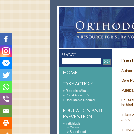
Priest
Author:
Date Pu
Publica
> Reporting Abuse
> Priest Accused?
> Documents Needed
Fr. Bas
behind 
In late
abuse o
> Individuals
> Convicted
In Indi
> Sanctioned