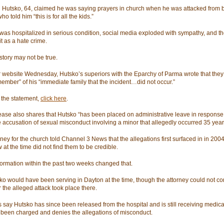
il Hutsko, 64, claimed he was saying prayers in church when he was attacked from 
o told him “this is for all the kids.”
was hospitalized in serious condition, social media exploded with sympathy, and th
it as a hate crime.
story may not be true.
r website Wednesday, Hutsko’s superiors with the Eparchy of Parma wrote that they 
member” of his “immediate family that the incident…did not occur.”
 the statement,
click here
.
ease also shares that Hutsko “has been placed on administrative leave in response 
e accusation of sexual misconduct involving a minor that allegedly occurred 35 year
ney for the church told Channel 3 News that the allegations first surfaced in in 2004
 at the time did not find them to be credible.
ormation within the past two weeks changed that.
sko would have been serving in Dayton at the time, though the attorney could not co
 the alleged attack took place there.
 say Hutsko has since been released from the hospital and is still receiving medica
 been charged and denies the allegations of misconduct.