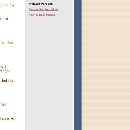
Related Persons
behind by
Father Stephen Muth
Father Basil Hutsko
e FBI
“verified
to a
s ago.”
, but that
nfirm
l care. He