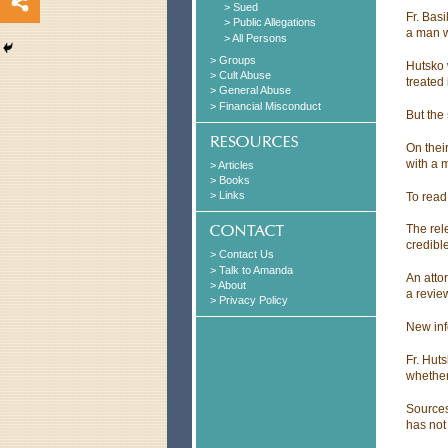
> Sued
Fr. Bas
> Public Allegations
a man wh
> All Persons
> Groups
Hutsko 
> Cult Abuse
treated 
> General Abuse
> Financial Misconduct
But the 
On thei
with a 
> Articles
> Books
> Links
To read
The rel
credibl
> Contact Us
> Talk to Amanda
An attor
> About
a review
> Privacy Policy
New inf
Fr. Hut
whether
Sources
has not