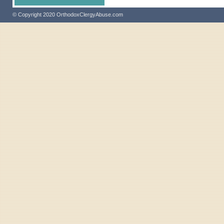
© Copyright 2020 OrthodoxClergyAbuse.com