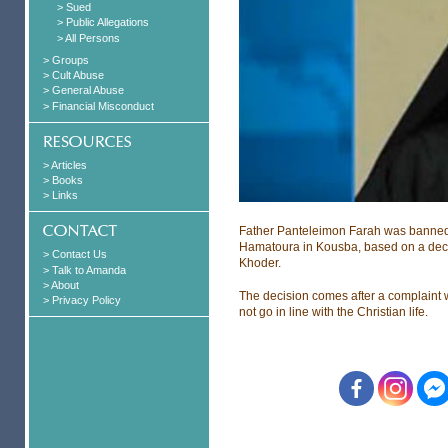
> Sued
> Public Allegations
> All Persons
> Groups
> Cult Abuse
> General Abuse
> Financial Misconduct
> Articles
> Books
> Links
Father Panteleimon Farah was banned f
Hamatoura in Kousba, based on a dec
> Contact Us
Khoder.
> Talk to Amanda
> About
The decision comes after a complaint w
> Privacy Policy
not go in line with the Christian life.