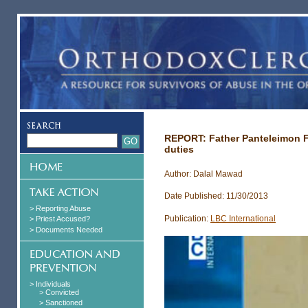
REPORT: Father Panteleimon Fa
duties
Author: Dalal Mawad
Date Published: 11/30/2013
> Reporting Abuse
Publication:
LBC International
> Priest Accused?
> Documents Needed
> Individuals
> Convicted
> Sanctioned