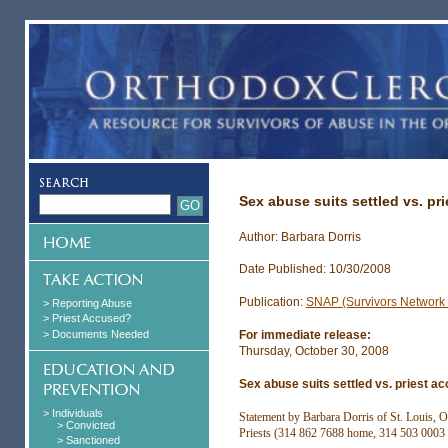
Sex abuse suits settled vs. pr
Author: Barbara Dorris
Date Published: 10/30/2008
Publication:
SNAP (Survivors Network o
> Reporting Abuse
> Priest Accused?
> Documents Needed
For immediate release:
Thursday, October 30, 2008
Sex abuse suits settled vs. priest a
> Individuals
Statement by Barbara Dorris of St. Louis, 
> Convicted
Priests (314 862 7688 home, 314 503 0003 
> Sanctioned