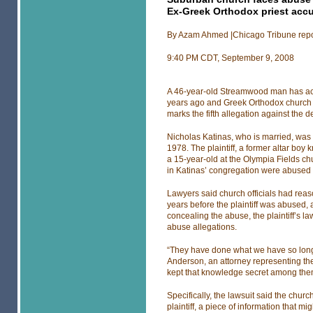
Ex-Greek Orthodox priest accu
By Azam Ahmed |Chicago Tribune repo
9:40 PM CDT, September 9, 2008
A 46-year-old Streamwood man has acc
years ago and Greek Orthodox church off
marks the fifth allegation against the d
Nicholas Katinas, who is married, was
1978. The plaintiff, a former altar bo
a 15-year-old at the Olympia Fields ch
in Katinas’ congregation were abused b
Lawyers said church officials had reas
years before the plaintiff was abused, 
concealing the abuse, the plaintiff’s la
abuse allegations.
“They have done what we have so long 
Anderson, an attorney representing the 
kept that knowledge secret among them
Specifically, the lawsuit said the chu
plaintiff, a piece of information that 