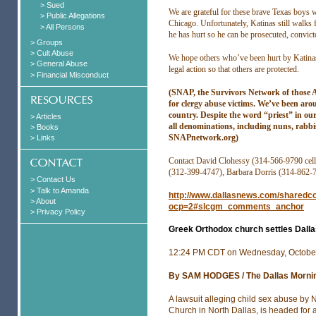
> Sued
We are grateful for these brave Texas boys
> Public Allegations
Chicago. Unfortunately, Katinas still walks 
> All Persons
he has hurt so he can be prosecuted, convicte
> Groups
> Cult Abuse
We hope others who’ve been hurt by Katinas 
> General Abuse
legal action so that others are protected.
> Financial Misconduct
(SNAP, the Survivors Network of those Ab
for clergy abuse victims. We’ve been ar
country. Despite the word “priest” in ou
> Articles
all denominations, including nuns, rabbi
> Books
SNAPnetwork.org)
> Links
Contact David Clohessy (314-566-9790 cell
(312-399-4747), Barbara Dorris (314-862-
> Contact Us
> Talk to Amanda
http://www.dallasnews.com/sharedco
> About
ocp=2#slcgm_comments_anchor
> Privacy Policy
Greek Orthodox church settles Dallas
12:24 PM CDT on Wednesday, October
By SAM HODGES / The Dallas Morni
A lawsuit alleging child sex abuse by 
Church in North Dallas, is headed for a