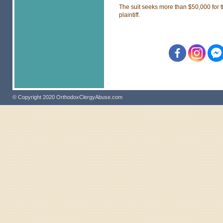
The suit seeks more than $50,000 for 
plaintiff.
© Copyright 2020 OrthodoxClergyAbuse.com