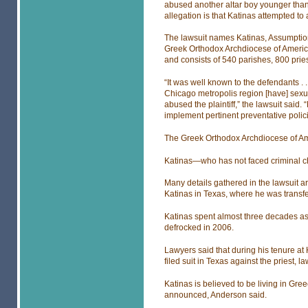
abused another altar boy younger than
allegation is that Katinas attempted to
The lawsuit names Katinas, Assumptio
Greek Orthodox Archdiocese of America
and consists of 540 parishes, 800 prie
“It was well known to the defendants . 
Chicago metropolis region [have] sexu
abused the plaintiff,” the lawsuit said.
implement pertinent preventative polic
The Greek Orthodox Archdiocese of Ame
Katinas—who has not faced criminal 
Many details gathered in the lawsuit ar
Katinas in Texas, where he was transfe
Katinas spent almost three decades as 
defrocked in 2006.
Lawyers said that during his tenure at H
filed suit in Texas against the priest, l
Katinas is believed to be living in Gre
announced, Anderson said.