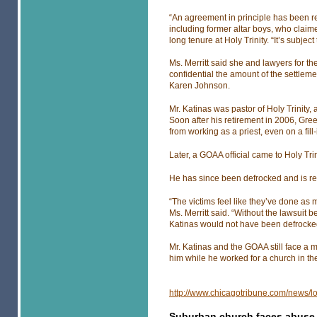
“An agreement in principle has been reac
including former altar boys, who claim
long tenure at Holy Trinity. “It’s subject
Ms. Merritt said she and lawyers for 
confidential the amount of the settlem
Karen Johnson.
Mr. Katinas was pastor of Holy Trinity, 
Soon after his retirement in 2006, Gr
from working as a priest, even on a fill-
Later, a GOAA official came to Holy Tr
He has since been defrocked and is rep
“The victims feel like they’ve done as 
Ms. Merritt said. “Without the lawsuit 
Katinas would not have been defrocke
Mr. Katinas and the GOAA still face a m
him while he worked for a church in th
http://www.chicagotribune.com/news/l
Suburban church faces abuse 