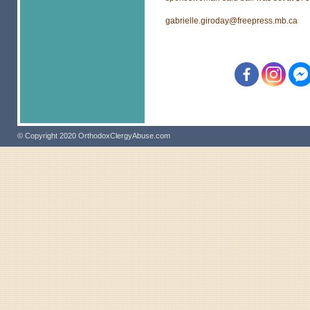
gabrielle.giroday@freepress.mb.ca
© Copyright 2020 OrthodoxClergyAbuse.com