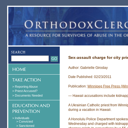
Sex-assault charge for city pri
Author: Gabrielle Giroday
Date Published: 02/23/2011
Publication:
Winnipeg Free Press (Wi
> Reporting Abuse
> Priest Accused?
> Documents Needed
— Hawaii accusations include kidnap
A Ukrainian Catholic priest from Winn
during a vacation in Hawaii.
> Individuals
A Honolulu Police Department spokes
> Convicted
Wednesday and charged with kidnapping
> Sanctioned