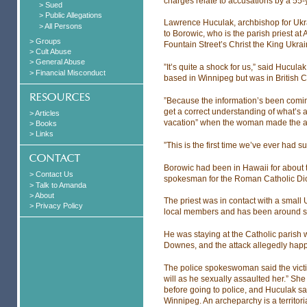
charges relate to accusations by a 55
> Sued
> Public Allegations
Lawrence Huculak, archbishop for Ukra
> All Persons
to Borowic, who is the parish priest a
> Groups
Fountain Street’s Christ the King Ukra
> Cult Abuse
> General Abuse
”It’s quite a shock for us,” said Hucul
> Financial Misconduct
based in Winnipeg but was in British 
”Because the information’s been coming 
get a correct understanding of what’s 
> Articles
vacation” when the woman made the al
> Books
> Links
”This is the first time we’ve ever had 
Borowic had been in Hawaii for about 
> Contact Us
spokesman for the Roman Catholic Di
> Talk to Amanda
> About
The priest was in contact with a small
> Privacy Policy
local members and has been around si
He was staying at the Catholic parish 
Downes, and the attack allegedly hap
The police spokeswoman said the victim
will as he sexually assaulted her.” She 
before going to police, and Huculak sai
Winnipeg. An archeparchy is a territori