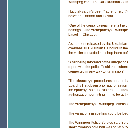
Winnipeg contains 130 Ukrainian Catho
Huculak said it’s been ”rather difficult
between Canada and Hawaii.
”One of the complications here is the q
belongs to the Archeparchy of Winnipeg
based in Chicago.
A statement released by the Ukrainian
oversees all Ukrainian Catholics in the
the victim contacted a bishop there bef
”After being informed of the allegations
report with the police,” said the stat
connected in any way to its mission” i
”The chancery’s procedures require that 
Eparchy first obtain prior authorization 
the eparchy,” said the statement. ”Ther
authorization permitting him to be at t
The Archeparchy of Winnipeg’s website
The variations in spelling could be be
The Winnipeg Police Service said Bor
spokeswoman said bail was set at $75