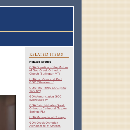
RELATED ITEMS
Related Groups
GOA Dormition of the Mother
of God Greek Orthodox
Church (Burlington VT)
GOA Ss. Peter and Paul
GOC (Glenview IL)
GOA Holy Trinity GOC (New
York NY)
GOA Annunciation GOC
(Milwaukee WI)
GOA Saint Nicholas Greek
Orthodox Cathedral (Tarpon
Springs FL)
GOA Metropolis of Chicago
GOA Greek Orthodox
Archdiocese of America