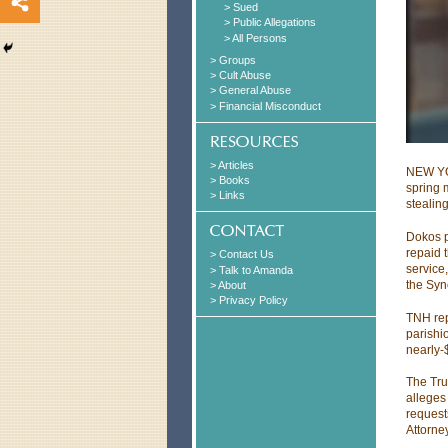
> Sued
> Public Allegations
> All Persons
> Groups
> Cult Abuse
> General Abuse
> Financial Misconduct
> Articles
NEW YOR
> Books
spring 
> Links
stealin
Dokos p
repaid 
> Contact Us
service
> Talk to Amanda
the Syn
> About
> Privacy Policy
TNH rep
parishi
nearly-
The Tru
alleges
requests
Attorne