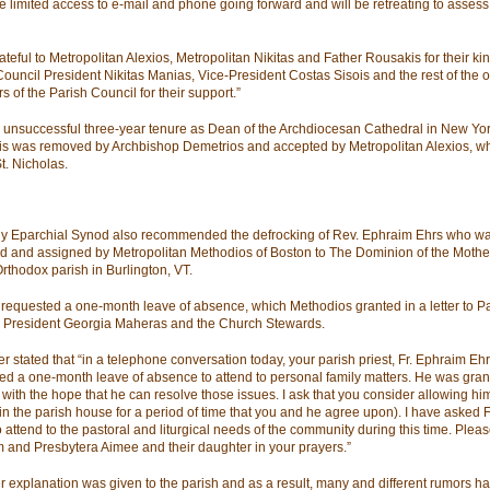
ve limited access to e-mail and phone going forward and will be retreating to assess
rateful to Metropolitan Alexios, Metropolitan Nikitas and Father Rousakis for their k
Council President Nikitas Manias, Vice-President Costas Sisois and the rest of the o
 of the Parish Council for their support.”
n unsuccessful three-year tenure as Dean of the Archdiocesan Cathedral in New Yor
s was removed by Archbishop Demetrios and accepted by Metropolitan Alexios, w
t. Nicholas.
y Eparchial Synod also recommended the defrocking of Rev. Ephraim Ehrs who w
d and assigned by Metropolitan Methodios of Boston to The Dominion of the Mothe
rthodox parish in Burlington, VT.
requested a one-month leave of absence, which Methodios granted in a letter to P
 President Georgia Maheras and the Church Stewards.
er stated that “in a telephone conversation today, your parish priest, Fr. Ephraim Ehr
ed a one-month leave of absence to attend to personal family matters. He was gran
 with the hope that he can resolve those issues. I ask that you consider allowing hi
in the parish house for a period of time that you and he agree upon). I have asked F
o attend to the pastoral and liturgical needs of the community during this time. Pleas
 and Presbytera Aimee and their daughter in your prayers.”
r explanation was given to the parish and as a result, many and different rumors h