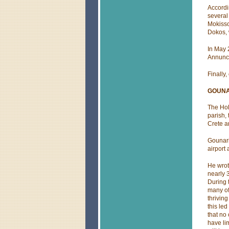
Accordi
several
Mokisso
Dokos, 
In May 
Annunci
Finally
GOUNA
The Hol
parish, 
Crete 
Gounari
airport
He wrot
nearly 
During 
many of
thrivin
this le
that no
have li