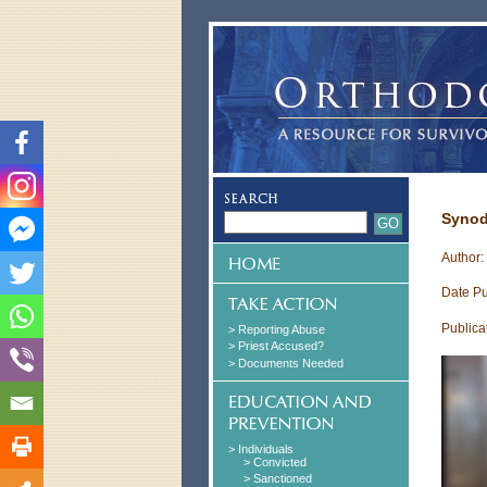
Synod
Author
Date Pu
Publica
> Reporting Abuse
> Priest Accused?
> Documents Needed
> Individuals
> Convicted
> Sanctioned