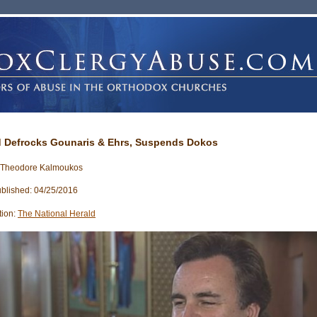
 Defrocks Gounaris & Ehrs, Suspends Dokos
: Theodore Kalmoukos
blished: 04/25/2016
tion:
The National Herald