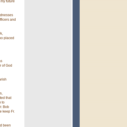
 my future
indnesses
fficers and
k,
ho placed
as
r of God
arish
s,
ted that
m to
r. Bob
e keep Fr.
ad been