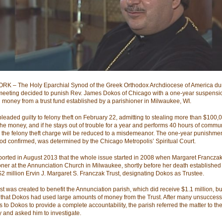
K – The Holy Eparchial Synod of the Greek Orthodox Archdiocese of America dur
meeting decided to punish Rev. James Dokos of Chicago with a one-year suspensio
g money from a trust fund established by a parishioner in Milwaukee, WI.
leaded guilty to felony theft on February 22, admitting to stealing more than $100,
the money, and if he stays out of trouble for a year and performs 40 hours of commu
, the felony theft charge will be reduced to a misdemeanor. The one-year punishme
od confirmed, was determined by the Chicago Metropolis’ Spiritual Court.
orted in August 2013 that the whole issue started in 2008 when Margaret Franczak
oner at the Annunciation Church in Milwaukee, shortly before her death established
$2 million Ervin J. Margaret S. Franczak Trust, designating Dokos as Trustee.
st was created to benefit the Annunciation parish, which did receive $1.1 million, b
 that Dokos had used large amounts of money from the Trust. After many unsuccess
 to Dokos to provide a complete accountability, the parish referred the matter to the 
y and asked him to investigate.