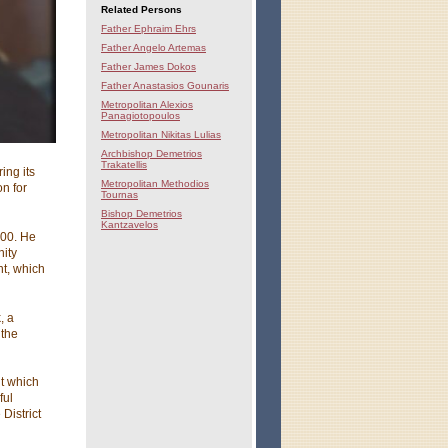
Related Persons
Father Ephraim Ehrs
Father Angelo Artemas
Father James Dokos
Father Anastasios Gounaris
Metropolitan Alexios
Panagiotopoulos
Metropolitan Nikitas Lulias
Archbishop Demetrios
Trakatellis
ing its
Metropolitan Methodios
n for
Tournas
Bishop Demetrios
Kantzavelos
000. He
nity
nt, which
, a
 the
ut which
ful
District