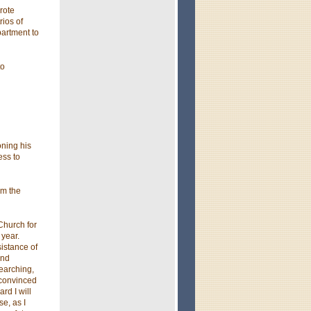
rote
ios of
partment to
to
ning his
ess to
om the
Church for
 year.
sistance of
and
searching,
 convinced
rd I will
e, as I