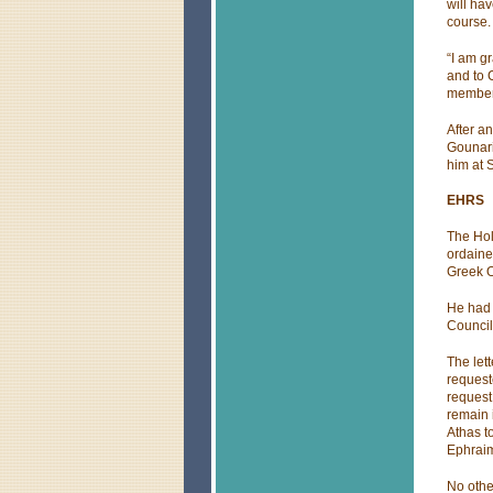
will ha
course.
“I am g
and to 
members
After a
Gounari
him at S
EHRS
The Hol
ordaine
Greek O
He had 
Council
The lett
request
request
remain 
Athas t
Ephraim
No othe