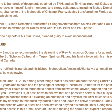
ng to hundreds of documents obtained by TNH, and as TNH has reported, Dokos w
 checks to himself, family members, and clergy colleagues, including Bishop Demetr
s, chancellor of the Metropolis of Chicago. Franczak also transferred her Florida a
which he sold.
2012, Bishop Demetrios transferred Fr. Angelo Artemas from Saints Peter and Paul 
ation in exchange for Dokos, who went to Sts. Peter and Paul parish.
, one day before his trial Dokos, pleaded guilty to avoid imprisonment.
RIS
y Synod also recommended the defrocking of Rev. Anastasios Gounaris for abando
the St. Nicholas Cathedral in Tarpon Springs, FL, and his family, to go with his mistr
and Canada.
s notified his parish and his bishop, Metropolitan Alexios of Atlanta, via an email fr
 as he was leaving.
e on June 11, 2015 among other things that “it has been an honor serving Christ’s 
32 years and to have had the privilege of serving St. Nicholas Cathedral for the past
that year I have been fortunate to benefit from the welcome, advice, support and as
 you. However it is, at best, naive to believe that one priest can serve such a busy 
g parish nonstop without it exacting an emotional and physical toll. After much soul-
d to my decision to relinquish my parish duties and leave the active priesthood. I am
 one benefits when a priest has been stretched beyond his human limits. Going forwa
mited access to this e-mail account. Those e-mailing me should not expect a respons