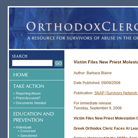
Victim Files New Priest Molest
Author: Barbara Blaine
Date Published: 09/09/2008
Publication:
SNAP (Survivors Network o
> Reporting Abuse
> Priest Accused?
> Documents Needed
For immediate release:
Tuesday, September 9, 2008
Victim Files New Priest Molestation 
> Individuals
Greek Orthodox Cleric Faces At Leas
> Convicted
> Sanctioned