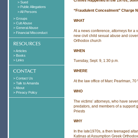
Crimes Happened In the 1970s, Som
> Sued
> Public Allegations
“Fraudulent Concealment” Charge Nett
> All Persons
> Groups
WHAT
> Cult Abuse
> General Abuse
At a news conference, attorneys for a v
> Financial Misconduct
new civil child sexual abuse and cover 
Orthodox church
WHEN
> Articles
> Books
> Links
Tuesday, Sept. 9, 1:30 p.m.
WHERE
> Contact Us
At the law office of Marc Pearlman, 
> Talk to Amanda
> About
WHO
> Privacy Policy
The victims’ attorneys, who have seve
predators, and members of a support g
Priests
WHY
In the late1970s, a then teenaged alta
Katinas at Assumption Greek Orthodox 