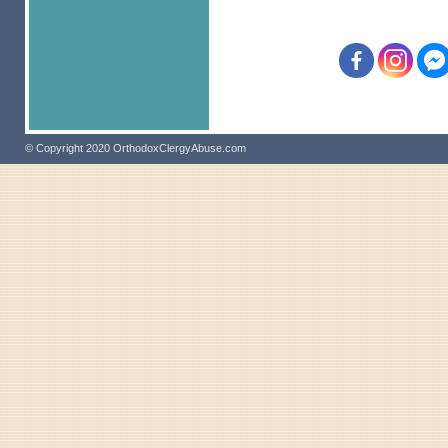
© Copyright 2020 OrthodoxClergyAbuse.com