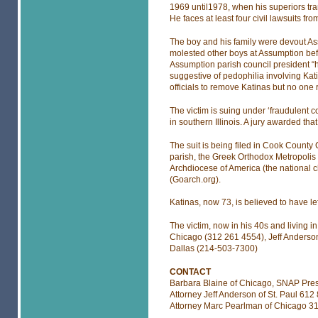
1969 until1978, when his superiors tra
He faces at least four civil lawsuits fr
The boy and his family were devout As
molested other boys at Assumption befor
Assumption parish council president “h
suggestive of pedophilia involving Ka
officials to remove Katinas but no one
The victim is suing under ‘fraudulent c
in southern Illinois. A jury awarded that
The suit is being filed in Cook County
parish, the Greek Orthodox Metropolis
Archdiocese of America (the national 
(Goarch.org).
Katinas, now 73, is believed to have le
The victim, now in his 40s and living 
Chicago (312 261 4554), Jeff Anderson
Dallas (214-503-7300)
CONTACT
Barbara Blaine of Chicago, SNAP Pres
Attorney Jeff Anderson of St. Paul 612
Attorney Marc Pearlman of Chicago 3