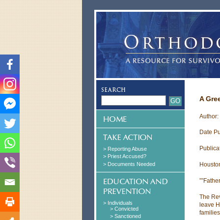
A Gre
Author:
Date Pu
Publica
> Reporting Abuse
> Priest Accused?
> Documents Needed
Houston
””Father
The Rev
> Individuals
leave H
> Convicted
familie
> Sanctioned