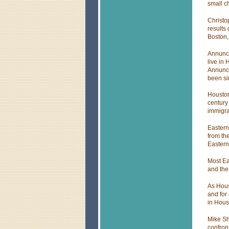
small c
Christo
results
Boston,
Annunci
live in
Annunci
been si
Houston
century
immigra
Eastern 
from th
Easter
Most Ea
and the
As Hous
and for
in Hous
Mike Sh
confron