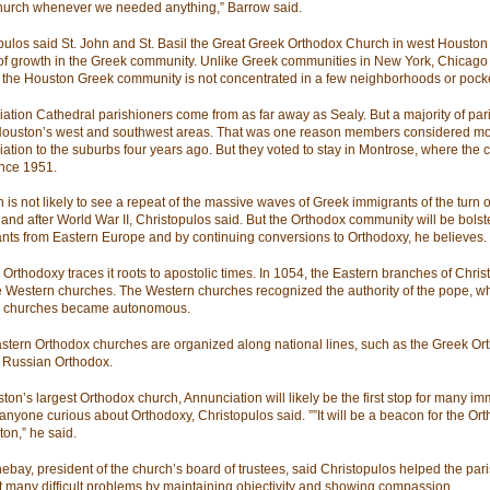
hurch whenever we needed anything,” Barrow said.
pulos said St. John and St. Basil the Great Greek Orthodox Church in west Houston
 of growth in the Greek community. Unlike Greek communities in New York, Chicago
 the Houston Greek community is not concentrated in a few neighborhoods or pock
ation Cathedral parishioners come from as far away as Sealy. But a majority of par
 Houston’s west and southwest areas. That was one reason members considered m
ation to the suburbs four years ago. But they voted to stay in Montrose, where the 
nce 1951.
 is not likely to see a repeat of the massive waves of Greek immigrants of the turn o
 and after World War II, Christopulos said. But the Orthodox community will be bols
nts from Eastern Europe and by continuing conversions to Orthodoxy, he believes.
Orthodoxy traces it roots to apostolic times. In 1054, the Eastern branches of Christi
e Western churches. The Western churches recognized the authority of the pope, wh
n churches became autonomous.
stern Orthodox churches are organized along national lines, such as the Greek Or
 Russian Orthodox.
ton’s largest Orthodox church, Annunciation will likely be the first stop for many im
 anyone curious about Orthodoxy, Christopulos said. ””It will be a beacon for the Ort
ton,” he said.
ebay, president of the church’s board of trustees, said Christopulos helped the par
t many difficult problems by maintaining objectivity and showing compassion.