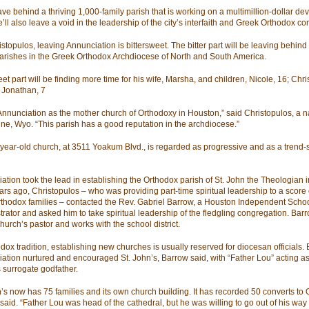
eave behind a thriving 1,000-family parish that is working on a multimillion-dollar d
’ll also leave a void in the leadership of the city’s interfaith and Greek Orthodox c
stopulos, leaving Annunciation is bittersweet. The bitter part will be leaving behind
arishes in the Greek Orthodox Archdiocese of North and South America.
t part will be finding more time for his wife, Marsha, and children, Nicole, 16; Chri
 Jonathan, 7
 Annunciation as the mother church of Orthodoxy in Houston,” said Christopulos, a na
e, Wyo. “This parish has a good reputation in the archdiocese.”
year-old church, at 3511 Yoakum Blvd., is regarded as progressive and as a trend-s
ation took the lead in establishing the Orthodox parish of St. John the Theologian 
ars ago, Christopulos – who was providing part-time spiritual leadership to a score 
thodox families – contacted the Rev. Gabriel Barrow, a Houston Independent School
trator and asked him to take spiritual leadership of the fledgling congregation. Bar
hurch’s pastor and works with the school district.
dox tradition, establishing new churches is usually reserved for diocesan officials. 
ation nurtured and encouraged St. John’s, Barrow said, with “Father Lou” acting as
s surrogate godfather.
n’s now has 75 families and its own church building. It has recorded 50 converts to 
said. “Father Lou was head of the cathedral, but he was willing to go out of his way 