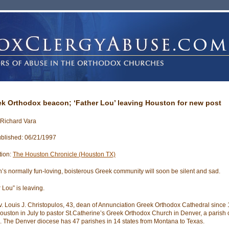
ek Orthodox beacon; ‘Father Lou’ leaving Houston for new post
 Richard Vara
blished: 06/21/1997
tion:
The Houston Chronicle (Houston TX)
’s normally fun-loving, boisterous Greek community will soon be silent and sad.
 Lou” is leaving.
. Louis J. Christopulos, 43, dean of Annunciation Greek Orthodox Cathedral since 1
ouston in July to pastor St.Catherine’s Greek Orthodox Church in Denver, a parish 
s. The Denver diocese has 47 parishes in 14 states from Montana to Texas.