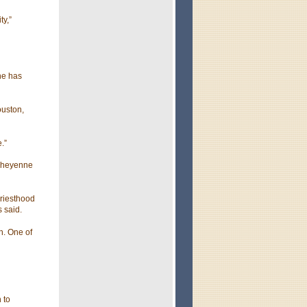
ty,”
he has
ouston,
.”
 Cheyenne
priesthood
s said.
n. One of
 to