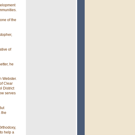
evelopment
ommunities.
 one of the
stopher,
tive of
etter, he
in Webster.
of Clear
 District
row serves
But
 the
Orthodoxy,
to help a