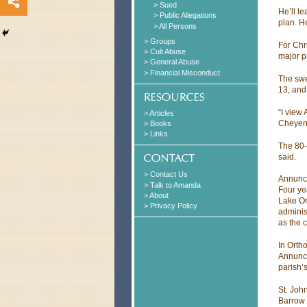
> Sued
He’ll l
> Public Allegations
plan. He
> All Persons
> Groups
For Chri
> Cult Abuse
major p
> General Abuse
> Financial Misconduct
The swee
13; and
“I view
> Articles
Cheyenn
> Books
> Links
The 80-
said.
> Contact Us
Annunci
> Talk to Amanda
Four ye
> About
Lake Or
> Privacy Policy
adminis
as the c
In Ortho
Annunci
parish’
St. Joh
Barrow 