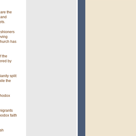
 are the
 and
ets.
ishioners
oving
church has
f the
tered by
anity split
ile the
thodox
migrants
hodox faith
ish