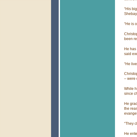
“His bi
Shebay 
“He is 
Christo
been re
He has 
said ex
“He live
Christo
– were 
While h
since ch
He grad
the rea
evangel
“They c
He ente