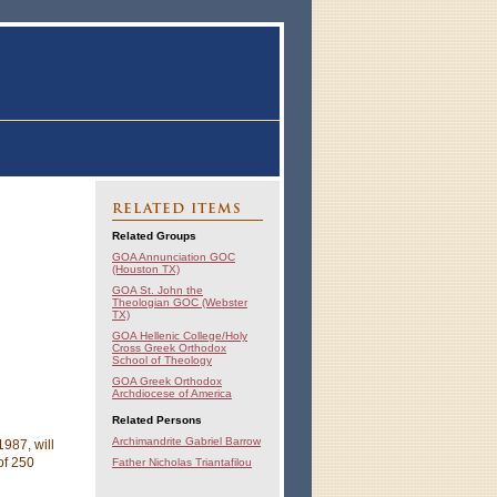
RELATED ITEMS
Related Groups
GOA Annunciation GOC
(Houston TX)
GOA St. John the
Theologian GOC (Webster
TX)
GOA Hellenic College/Holy
Cross Greek Orthodox
School of Theology
GOA Greek Orthodox
Archdiocese of America
Related Persons
Archimandrite Gabriel Barrow
987, will
of 250
Father Nicholas Triantafilou