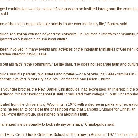
ggest contribution was the sense of compassion he instilled throughout the communi
said.
one of the most compassionate priests I have ever met in my life,” Barrow said.
pulos’ reputation extends beyond the cathedral. In Houston’s interfaith community, 
garded as a leader in ecumenical affairs.
been involved in many events and activities of the Interfaith Ministries of Greater H
ecutive director David Leslie.
s out his faith in the community,” Leslie said. “He does not separate faith and culture
pulos said his parents, two sisters and brother – one of only 150 Greek families in
deeply involved in that city’s Saints Constantine and Helen Church.
is younger brother, the Rev. Daniel Christopulos, had expressed an interest in the 
ildhood, “I never thought about it until I graduated from college,” Louis Christopulo
uated from the University of Wyoming in 1976 with a degree in parks and recreatio
sons he began to consider the priesthood was that Campus Crusade for Christ, an
ical Protestant group, questioned him about his faith.
hallenged me personally to look into my own faith,” Christopulos said.
red Holy Cross Greek Orthodox School of Theology in Boston in 1977 “not so much