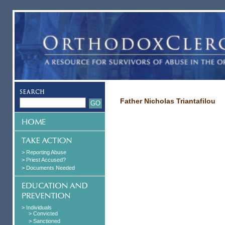
Father Nicholas Triantafilou
> Reporting Abuse
> Priest Accused?
> Documents Needed
> Individuals
> Convicted
> Sanctioned