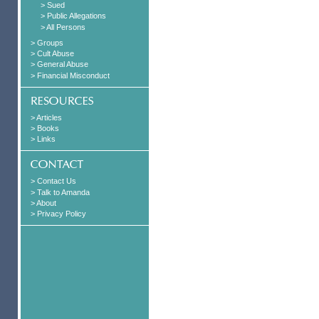
> Sued
> Public Allegations
> All Persons
> Groups
> Cult Abuse
> General Abuse
> Financial Misconduct
> Articles
> Books
> Links
> Contact Us
> Talk to Amanda
> About
> Privacy Policy