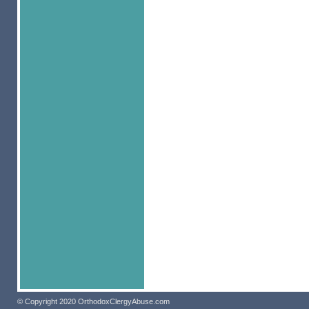
© Copyright 2020 OrthodoxClergyAbuse.com