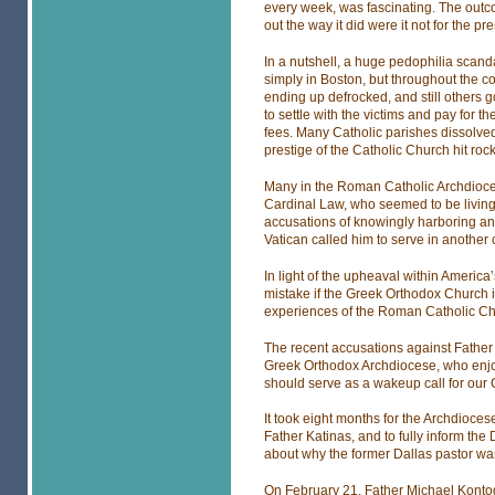
every week, was fascinating. The outc
out the way it did were it not for the pre
In a nutshell, a huge pedophilia scand
simply in Boston, but throughout the cou
ending up defrocked, and still others 
to settle with the victims and pay for t
fees. Many Catholic parishes dissolve
prestige of the Catholic Church hit roc
Many in the Roman Catholic Archdioce
Cardinal Law, who seemed to be living 
accusations of knowingly harboring and
Vatican called him to serve in another
In light of the upheaval within Americ
mistake if the Greek Orthodox Church i
experiences of the Roman Catholic Ch
The recent accusations against Father 
Greek Orthodox Archdiocese, who enjoye
should serve as a wakeup call for our
It took eight months for the Archdioces
Father Katinas, and to fully inform the
about why the former Dallas pastor was 
On February 21, Father Michael Kontogi