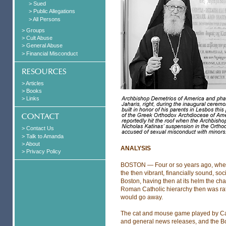
> Sued
> Public Allegations
> All Persons
> Groups
> Cult Abuse
> General Abuse
> Financial Misconduct
> Articles
> Books
> Links
> Contact Us
> Talk to Amanda
> About
ANALYSIS
> Privacy Policy
BOSTON — Four or so years ago, when 
the then vibrant, financially sound, soc
Boston, having then at its helm the cha
Roman Catholic hierarchy then was rat
would go away.
The cat and mouse game played by Car
and general news releases, and the Bo