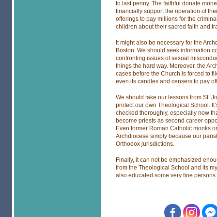
to last penny. The faithful donate mone
financially support the operation of the
offerings to pay millions for the crimi
children about their sacred faith and t
It might also be necessary for the Arc
Boston. We should seek information c
confronting issues of sexual misconduc
things the hard way. Moreover, the Arc
cases before the Church is forced to fil
even its candles and censers to pay off
We should take our lessons from St. J
protect our own Theological School. It’
checked thoroughly, especially now th
become priests as second career opport
Even former Roman Catholic monks or 
Archdiocese simply because our parish
Orthodox jurisdictions.
Finally, it can not be emphasized enou
from the Theological School and its myo
also educated some very fine persons 