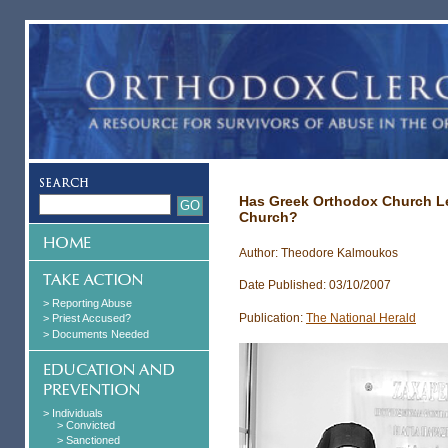
Has Greek Orthodox Church L
Church?
Author: Theodore Kalmoukos
Date Published: 03/10/2007
> Reporting Abuse
Publication:
The National Herald
> Priest Accused?
> Documents Needed
> Individuals
> Convicted
> Sanctioned