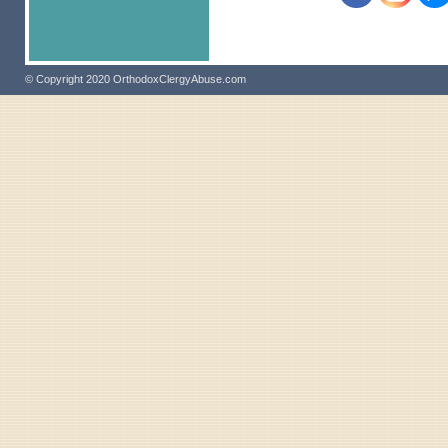
© Copyright 2020 OrthodoxClergyAbuse.com