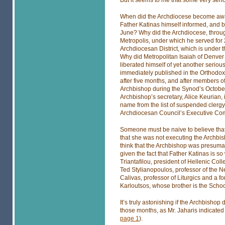
But it seems to me that some very seri
When did the Archdiocese become awa
Father Katinas himself informed, and b
June? Why did the Archdiocese, throug
Metropolis, under which he served for 2
Archdiocesan District, which is under t
Why did Metropolitan Isaiah of Denver g
liberated himself of yet another seri
immediately published in the Orthodox O
after five months, and after members o
Archbishop during the Synod’s Octobe
Archbishop’s secretary, Alice Keurian, i
name from the list of suspended clergy
Archdiocesan Council’s Executive Comm
Someone must be naive to believe that
that she was not executing the Archbis
think that the Archbishop was presumab
given the fact that Father Katinas is s
Triantafilou, president of Hellenic Co
Ted Stylianopoulos, professor of the N
Calivas, professor of Liturgics and a f
Karloutsos, whose brother is the School
It’s truly astonishing if the Archbishop
those months, as Mr. Jaharis indicated 
page 1
).