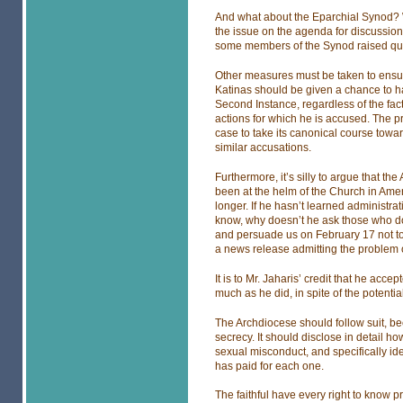
And what about the Eparchial Synod? W
the issue on the agenda for discussion
some members of the Synod raised qu
Other measures must be taken to ensur
Katinas should be given a chance to ha
Second Instance, regardless of the fact
actions for which he is accused. The pro
case to take its canonical course towa
similar accusations.
Furthermore, it’s silly to argue that t
been at the helm of the Church in Amer
longer. If he hasn’t learned administra
know, why doesn’t he ask those who do 
and persuade us on February 17 not to 
a news release admitting the problem 
It is to Mr. Jaharis’ credit that he acce
much as he did, in spite of the potentia
The Archdiocese should follow suit, bec
secrecy. It should disclose in detail 
sexual misconduct, and specifically id
has paid for each one.
The faithful have every right to know p