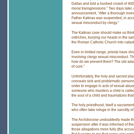
Dallas and told a hushed crowd of 400
moral transgressions.” Two days later, 
announcement, “After a thorough invest
Father Katinas was suspended, in acco
sexual misconduct by clergy.”
The Katinas case should make us think
ostriches, burying our heads in the san
the Roman Catholic Church into catast
Even in limited range, priests have sh
involving clergy sexual misconduct. Th
how do we prevent them? The old adage 
of cure.”
Unfortunately, the holy and sacred pla
conceals sick and problematic persons
order to engage in acts of sexual abus
someone who murders a child is calle
the soul of a child and traumatizes that 
The holy priesthood, itself a sacramen
who often take refuge in the sanctity o
The Archdiocese undoubtedly made the
suspension after it was informed of the
those allegations more fully (the accus