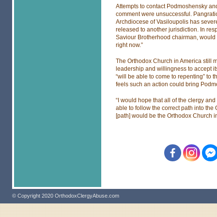
Attempts to contact Podmoshensky and
comment were unsuccessful. Pangratios
Archdiocese of Vasiloupolis has severe
released to another jurisdiction. In re
Saviour Brotherhood chairman, would say 
right now.”
The Orthodox Church in America still m
leadership and willingness to accept
“will be able to come to repenting” t
feels such an action could bring Podm
“I would hope that all of the clergy an
able to follow the correct path into th
[path] would be the Orthodox Church i
© Copyright 2020 OrthodoxClergyAbuse.com