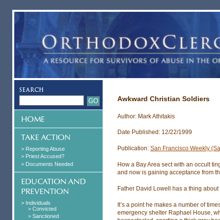
Awkward Christian Soldiers
Author: Mark Athitakis
Date Published: 12/22/1999
Publication:
San Francisco Weekly (Sa
> Reporting Abuse
> Priest Accused?
> Documents Needed
How a Bay Area sect with an occult tin
and now is gaining acceptance from th
Father David Lowell has a thing about t
> Individuals
It’s a point he makes a number of time
> Convicted
emergency shelter Raphael House, which
> Sanctioned