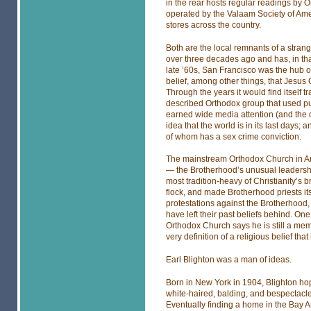
in the rear hosts regular readings by
operated by the Valaam Society of Amer
stores across the country.
Both are the local remnants of a stra
over three decades ago and has, in th
late ’60s, San Francisco was the hub o
belief, among other things, that Jesus
Through the years it would find itself t
described Orthodox group that used pun
earned wide media attention (and the 
idea that the world is in its last days
of whom has a sex crime conviction.
The mainstream Orthodox Church in Am
— the Brotherhood’s unusual leadershi
most tradition-heavy of Christianity’s
flock, and made Brotherhood priests 
protestations against the Brotherhood,
have left their past beliefs behind. On
Orthodox Church says he is still a mem
very definition of a religious belief th
Earl Blighton was a man of ideas.
Born in New York in 1904, Blighton hop
white-haired, balding, and bespectacled
Eventually finding a home in the Bay Ar