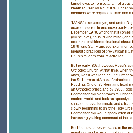
turned eyes to nonsectarian religious
identified itself as a cult, it fell under 
members were required to take and a l
“MANS” is an acronym, and under Blighto
guarded secret. In one move partly desi
December 1978, writing that it comes 
(divine love), nous (divine mind), and
eccentric, multidenominational characte
1979, one San Francisco Examiner repo
monastic practices of pre-Vatican II C
Church to learn from its activities.
By the early ’80s, however, Rossi’s spi
Orthodox Church. At that time, when 
ones, Rossi was reading The Orthodox
the St. Herman of Alaska Brotherhood, an
Redding. One of St. Herman’s head m
an Orthodox priest, and by 1983, Ros
Podmoshensky’s approach to Orthodoxy
modern world, and took an apocalypt
sanctioned by a legitimate and offici
slowly beginning to shift the Holy Or
Podmoshensky would speak often at the
increasingly taking command of the spiri
But Podmoshensky was also in the pro
priestly duties by his archbishop due t