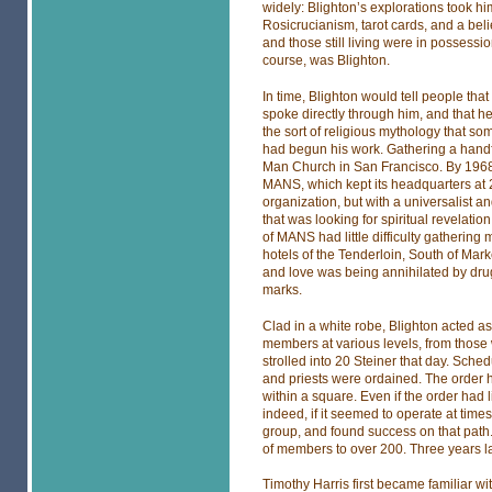
widely: Blighton’s explorations took hi
Rosicrucianism, tarot cards, and a beli
and those still living were in possessi
course, was Blighton.
In time, Blighton would tell people that
spoke directly through him, and that he
the sort of religious mythology that s
had begun his work. Gathering a handf
Man Church in San Francisco. By 1968, 
MANS, which kept its headquarters at 2
organization, but with a universalist
that was looking for spiritual revelation
of MANS had little difficulty gathering
hotels of the Tenderloin, South of Mar
and love was being annihilated by drug
marks.
Clad in a white robe, Blighton acted as 
members at various levels, from those
strolled into 20 Steiner that day. Sch
and priests were ordained. The order ha
within a square. Even if the order had l
indeed, if it seemed to operate at time
group, and found success on that path
of members to over 200. Three years l
Timothy Harris first became familiar wi