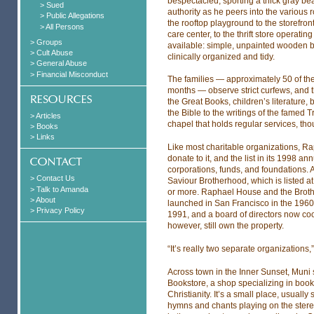
bespectacled, sporting a thick gray be
> Sued
authority as he peers into the various 
> Public Allegations
the rooftop playground to the storefro
> All Persons
care center, to the thrift store operatin
> Groups
available: simple, unpainted wooden b
> Cult Abuse
clinically organized and tidy.
> General Abuse
> Financial Misconduct
The families — approximately 50 of them
months — observe strict curfews, and th
the Great Books, children’s literature, 
the Bible to the writings of the famed 
> Articles
chapel that holds regular services, th
> Books
> Links
Like most charitable organizations, 
donate to it, and the list in its 1998 an
corporations, funds, and foundations. At 
> Contact Us
Saviour Brotherhood, which is listed at
> Talk to Amanda
or more. Raphael House and the Broth
> About
launched in San Francisco in the 1960s
> Privacy Policy
1991, and a board of directors now coo
however, still own the property.
“It’s really two separate organizations,
Across town in the Inner Sunset, Muni 
Bookstore, a shop specializing in book
Christianity. It’s a small place, usuall
hymns and chants playing on the stere