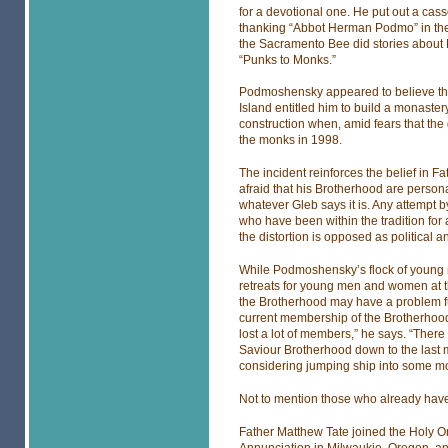
for a devotional one. He put out a cas
thanking “Abbot Herman Podmo” in the
the Sacramento Bee did stories about M
“Punks to Monks.”
Podmoshensky appeared to believe tha
Island entitled him to build a monast
construction when, amid fears that the
the monks in 1998.
The incident reinforces the belief in F
afraid that his Brotherhood are person
whatever Gleb says it is. Any attempt 
who have been within the tradition for al
the distortion is opposed as political 
While Podmoshensky’s flock of young m
retreats for young men and women at th
the Brotherhood may have a problem fu
current membership of the Brotherhood 
lost a lot of members,” he says. “There 
Saviour Brotherhood down to the last m
considering jumping ship into some m
Not to mention those who already hav
Father Matthew Tate joined the Holy Or
Annunciation in Milwaukie, Oregon, a