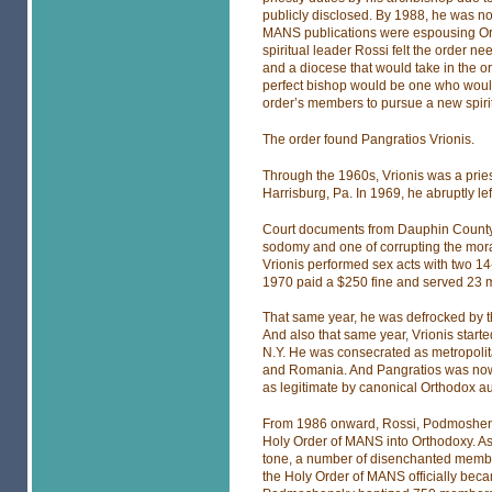
publicly disclosed. By 1988, he was no
MANS publications were espousing Or
spiritual leader Rossi felt the order ne
and a diocese that would take in the o
perfect bishop would be one who would 
order’s members to pursue a new spirit
The order found Pangratios Vrionis.
Through the 1960s, Vrionis was a pries
Harrisburg, Pa. In 1969, he abruptly lef
Court documents from Dauphin County, 
sodomy and one of corrupting the mora
Vrionis performed sex acts with two 14-
1970 paid a $250 fine and served 23 m
That same year, he was defrocked by 
And also that same year, Vrionis start
N.Y. He was consecrated as metropolita
and Romania. And Pangratios was now 
as legitimate by canonical Orthodox au
From 1986 onward, Rossi, Podmoshensk
Holy Order of MANS into Orthodoxy. As
tone, a number of disenchanted membe
the Holy Order of MANS officially bec