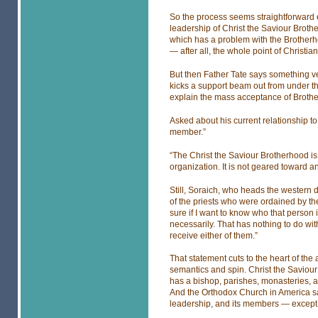
So the process seems straightforward
leadership of Christ the Saviour Broth
which has a problem with the Brotherh
— after all, the whole point of Christian
But then Father Tate says something ver
kicks a support beam out from under the
explain the mass acceptance of Broth
Asked about his current relationship to 
member.”
“The Christ the Saviour Brotherhood is 
organization. It is not geared toward any
Still, Soraich, who heads the western d
of the priests who were ordained by t
sure if I want to know who that person i
necessarily. That has nothing to do wit
receive either of them.”
That statement cuts to the heart of t
semantics and spin. Christ the Saviour
has a bishop, parishes, monasteries, a
And the Orthodox Church in America says 
leadership, and its members — except w