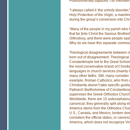
Podmoshensky baptized 750 members of
“I always called it ‘the unholy disorde
Holy Protection of the Virgin, a mainlin
during the group’s conversion into Chr
“Many of the people in my parish who ha
that far [into Christ the Saviour Broth
Orthodoxy, and there were people say
Why do we have this separate community
Theological disagreements between ch
born out of disagreement. Theologica
Constantinople led to the Great Schism
the most conservative brand of Christian
languages in church services (mainly
many other faiths. Still, many consider 
example, Roman Catholics, who from cl
Christianity doesn’t take specific guid
Patriarch Bartholomew of Constantinople
supervises the Greek Orthodox Church 
Worldwide, there are 15 autocephalous
canonical; they generally split along e
America stems from the Orthodox Chur
U.S., Canada, and Mexico, broken down
considers the official status, or canoni
America, which does not recognize Vrio