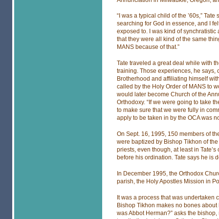
“I was a typical child of the ’60s,” Tate
searching for God in essence, and I fel
exposed to. I was kind of synchratistic at
that they were all kind of the same thing
MANS because of that.”
Tate traveled a great deal while with 
training. Those experiences, he says, 
Brotherhood and affiliating himself wi
called by the Holy Order of MANS to wo
would later become Church of the Annun
Orthodoxy. “If we were going to take t
to make sure that we were fully in com
apply to be taken in by the OCA was n
On Sept. 16, 1995, 150 members of th
were baptized by Bishop Tikhon of the
priests, even though, at least in Tate’
before his ordination. Tate says he is 
In December 1995, the Orthodox Church
parish, the Holy Apostles Mission in Po
It was a process that was undertaken c
Bishop Tikhon makes no bones about 
was Abbot Herman?” asks the bishop, r