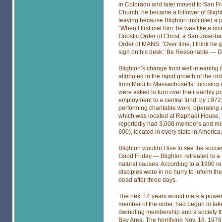
in Colorado and later moved to San Fra
Church, he became a follower of Blight
leaving because Blighton instituted a 
“When I first met him, he was like a ni
Gnostic Order of Christ, a San Jose-ba
Order of MANS. “Over time, I think he 
sign on his desk: ‘Be Reasonable — Do It
Blighton’s change from well-meaning fol
attributed to the rapid growth of the or
from Maui to Massachusetts, focusing
were asked to turn over their earthly
employment to a central fund; by 1972,
performing charitable work, operating a
which was located at Raphael House, 
reportedly had 3,000 members and miss
600), located in every state in America
Blighton wouldn’t live to see the succ
Good Friday — Blighton retreated to a P
natural causes. According to a 1990 r
disciples were in no hurry to inform the
dead after three days.
The next 14 years would mark a power s
member of the order, had begun to take
dwindling membership and a society that
Bay Area. The horrifying Nov. 18, 197