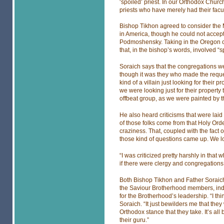
‘spoiled’ priest. In our Orthodox Churc
priests who have merely had their facul
Bishop Tikhon agreed to consider the 
in America, though he could not accep
Podmoshensky. Taking in the Oregon c
that, in the bishop’s words, involved “
Soraich says that the congregations we
though it was they who made the reque
kind of a villain just looking for their 
we were looking just for their property 
offbeat group, as we were painted by 
He also heard criticisms that were lai
of those folks come from that Holy Or
craziness. That, coupled with the fact
those kind of questions came up. We lo
“I was criticized pretty harshly in that
if there were clergy and congregations
Both Bishop Tikhon and Father Soraich 
the Saviour Brotherhood members, indiv
for the Brotherhood’s leadership. “I th
Soraich. “It just bewilders me that the
Orthodox stance that they take. It’s al
their guru.”