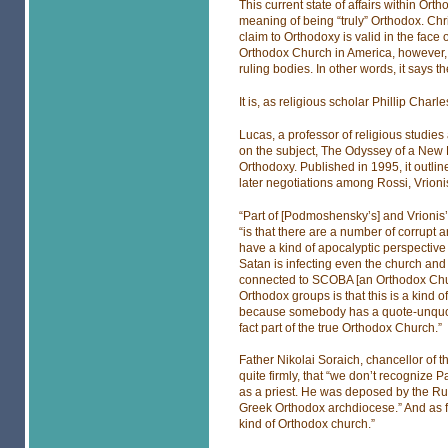
This current state of affairs within O
meaning of being “truly” Orthodox. Chri
claim to Orthodoxy is valid in the face o
Orthodox Church in America, however, 
ruling bodies. In other words, it says t
It is, as religious scholar Phillip Charle
Lucas, a professor of religious studies
on the subject, The Odyssey of a New
Orthodoxy. Published in 1995, it outline
later negotiations among Rossi, Vrio
“Part of [Podmoshensky’s] and Vrionis
“is that there are a number of corrupt
have a kind of apocalyptic perspective o
Satan is infecting even the church and 
connected to SCOBA [an Orthodox Chur
Orthodox groups is that this is a kind of
because somebody has a quote-unquote
fact part of the true Orthodox Church.”
Father Nikolai Soraich, chancellor of 
quite firmly, that “we don’t recogniz
as a priest. He was deposed by the R
Greek Orthodox archdiocese.” And as f
kind of Orthodox church.”