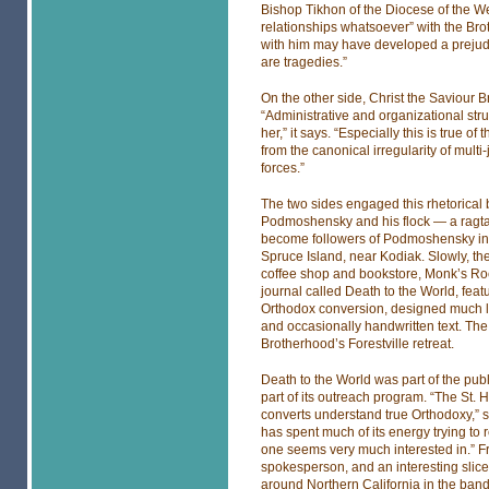
Bishop Tikhon of the Diocese of the W
relationships whatsoever” with the Bro
with him may have developed a prejudic
are tragedies.”
On the other side, Christ the Saviour B
“Administrative and organizational str
her,” it says. “Especially this is true 
from the canonical irregularity of multi
forces.”
The two sides engaged this rhetorical 
Podmoshensky and his flock — a ragta
become followers of Podmoshensky in
Spruce Island, near Kodiak. Slowly, th
coffee shop and bookstore, Monk’s Ro
journal called Death to the World, featu
Orthodox conversion, designed much lik
and occasionally handwritten text. The
Brotherhood’s Forestville retreat.
Death to the World was part of the pu
part of its outreach program. “The St
converts understand true Orthodoxy,” s
has spent much of its energy trying to 
one seems very much interested in.” 
spokesperson, and an interesting slice
around Northern California in the band