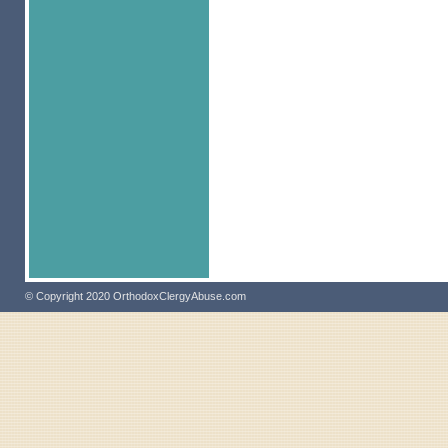
© Copyright 2020 OrthodoxClergyAbuse.com