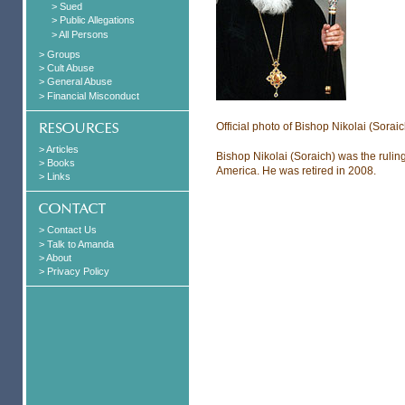
> Sued
> Public Allegations
> All Persons
> Groups
> Cult Abuse
> General Abuse
> Financial Misconduct
Official photo of Bishop Nikolai (Soraic
> Articles
Bishop Nikolai (Soraich) was the rulin
> Books
America. He was retired in 2008.
> Links
> Contact Us
> Talk to Amanda
> About
> Privacy Policy