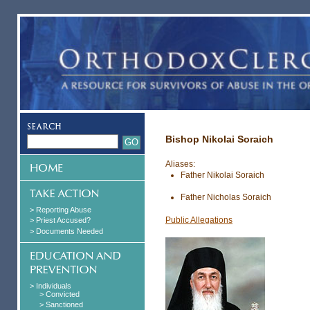
Bishop Nikolai Soraich
Aliases:
Father Nikolai Soraich
Father Nicholas Soraich
> Reporting Abuse
Public Allegations
> Priest Accused?
> Documents Needed
> Individuals
> Convicted
> Sanctioned