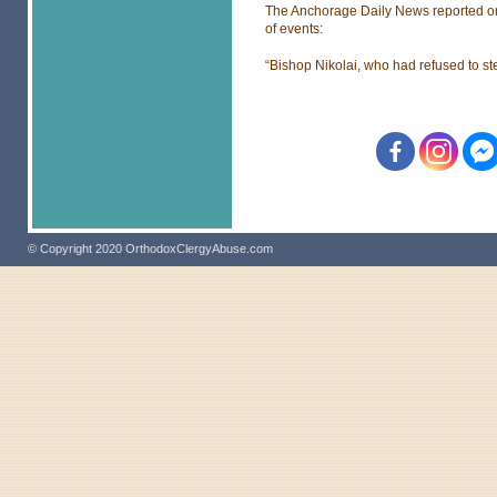
The Anchorage Daily News reported on i
of events:
“Bishop Nikolai, who had refused to st
© Copyright 2020 OrthodoxClergyAbuse.com