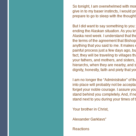
So tonight, I am overwhelmed with monu
give in to my baser instincts, I would pr
prepare to go to sleep with the thought 
But I did want to say something to you: 
ending the Alaskan situation. As you k
Alaska next week. I understand that the
the terms of the agreement that Bishop 
anything that you said to me. It makes
painful process just a few days ago, bu
fact, they will be traveling to villages 
your fathers, and mothers, and sisters, 
hierarchs, when they are nearby, and 
dignity, honestly, faith and piety that
I am no longer the “Administrator” of t
into place will probably not be accepta
forget your noble courage. I assure you
stand behind you completely. And, if n
stand next to you during your times of tr
Your brother in Christ,
Alexander Garklavs”
Reactions