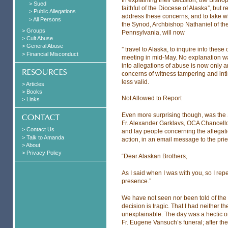
> Sued
faithful of the Diocese of Alaska”, but 
> Public Allegations
address these concerns, and to take w
> All Persons
the Synod, Archbishop Nathaniel of t
> Groups
Pennsylvania, will now
> Cult Abuse
> General Abuse
” travel to Alaska, to inquire into thes
> Financial Misconduct
meeting in mid-May. No explanation was
into allegations of abuse is now only a
concerns of witness tampering and in
less valid.
> Articles
> Books
Not Allowed to Report
> Links
Even more surprising though, was the S
Fr. Alexander Garklavs, OCA Chancellor
> Contact Us
and lay people concerning the allegati
> Talk to Amanda
action, in an email message to the pries
> About
> Privacy Policy
“Dear Alaskan Brothers,
As I said when I was with you, so I rep
presence.”
We have not seen nor been told of the d
decision is tragic. That I had neither t
unexplainable. The day was a hectic on
Fr. Eugene Vansuch’s funeral; after th