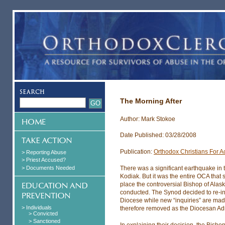
The Morning After
Author: Mark Stokoe
Date Published: 03/28/2008
Publication:
Orthodox Christians For Ac
> Reporting Abuse
> Priest Accused?
> Documents Needed
There was a significant earthquake in
Kodiak. But it was the entire OCA that 
place the controversial Bishop of Alas
conducted. The Synod decided to re-ins
Diocese while new “inquiries” are mad
> Individuals
therefore removed as the Diocesan Adm
> Convicted
> Sanctioned
In explaining their decision, the Bisho