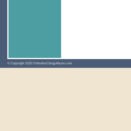
© Copyright 2020 OrthodoxClergyAbuse.com