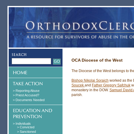
OCA Diocese of the West
The Diocese of the West belongs to th
Bishop Nikolai Soraich
worked as the D
Soucek
and
Father Gregory Safchuk
w
monastery in the DOW.
Samuel David 
> Reporting Abuse
parish.
> Priest Accused?
> Documents Needed
> Individuals
> Convicted
> Sanctioned