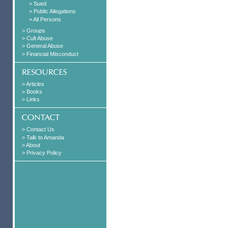
> Sued
> Public Allegations
> All Persons
> Groups
> Cult Abuse
> General Abuse
> Financial Misconduct
> Articles
> Books
> Links
> Contact Us
> Talk to Amanda
> About
> Privacy Policy